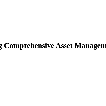
 Comprehensive Asset Managemen