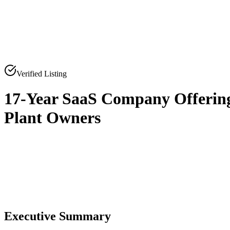
Verified Listing
17-Year SaaS Company Offering
Plant Owners
0
0
Executive Summary
0