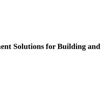
t Solutions for Building and