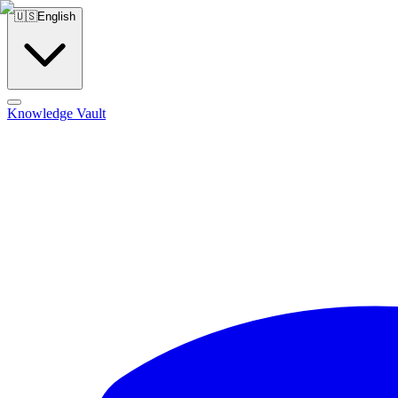
🇺🇸
English
Knowledge Vault