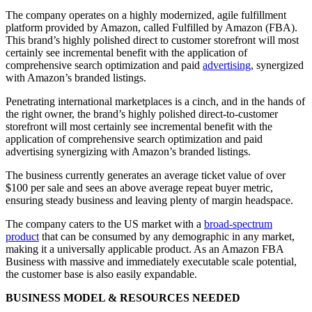
The company operates on a highly modernized, agile fulfillment
platform provided by Amazon, called Fulfilled by Amazon (FBA).
This brand’s highly polished direct to customer storefront will most
certainly see incremental benefit with the application of
comprehensive search optimization and paid
advertising
, synergized
with Amazon’s branded listings.
Penetrating international marketplaces is a cinch, and in the hands of
the right owner, the brand’s highly polished direct-to-customer
storefront will most certainly see incremental benefit with the
application of comprehensive search optimization and paid
advertising synergizing with Amazon’s branded listings.
The business currently generates an average ticket value of over
$100 per sale and sees an above average repeat buyer metric,
ensuring steady business and leaving plenty of margin headspace.
The company caters to the US market with a
broad-spectrum
product
that can be consumed by any demographic in any market,
making it a universally applicable product. As an Amazon FBA
Business with massive and immediately executable scale potential,
the customer base is also easily expandable.
BUSINESS MODEL & RESOURCES NEEDED