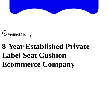
Verified Listing
8-Year Established Private
Label Seat Cushion
Ecommerce Company
0
0