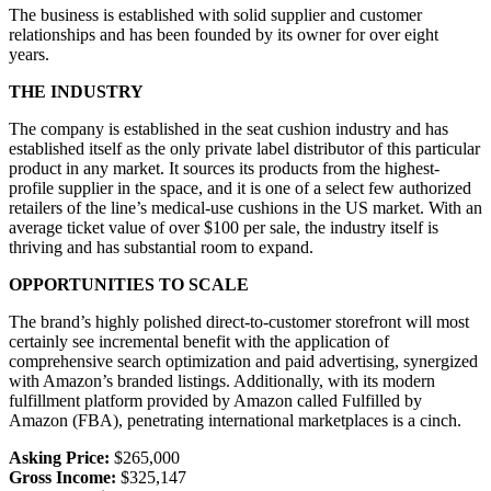
The business is established with solid supplier and customer
relationships and has been founded by its owner for over eight
years.
THE INDUSTRY
The company is established in the seat cushion industry and has
established itself as the only private label distributor of this particular
product in any market. It sources its products from the highest-
profile supplier in the space, and it is one of a select few authorized
retailers of the line’s medical-use cushions in the US market. With an
average ticket value of over $100 per sale, the industry itself is
thriving and has substantial room to expand.
OPPORTUNITIES TO SCALE
The brand’s highly polished direct-to-customer storefront will most
certainly see incremental benefit with the application of
comprehensive search optimization and paid advertising, synergized
with Amazon’s branded listings. Additionally, with its modern
fulfillment platform provided by Amazon called Fulfilled by
Amazon (FBA), penetrating international marketplaces is a cinch.
Asking Price:
$265,000
Gross Income:
$325,147