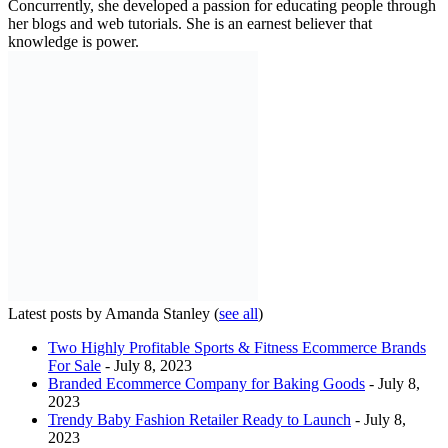
Concurrently, she developed a passion for educating people through
her blogs and web tutorials. She is an earnest believer that
knowledge is power.
Latest posts by Amanda Stanley
(
see all
)
Two Highly Profitable Sports & Fitness Ecommerce Brands
For Sale
- July 8, 2023
Branded Ecommerce Company for Baking Goods
- July 8,
2023
Trendy Baby Fashion Retailer Ready to Launch
- July 8,
2023