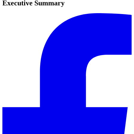
Executive Summary
0