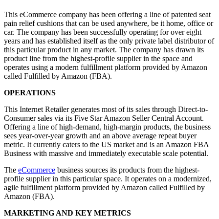
This eCommerce company has been offering a line of patented seat
pain relief cushions that can be used anywhere, be it home, office or
car. The company has been successfully operating for over eight
years and has established itself as the only private label distributor of
this particular product in any market. The company has drawn its
product line from the highest-profile supplier in the space and
operates using a modern fulfillment platform provided by Amazon
called Fulfilled by Amazon (FBA).
OPERATIONS
This Internet Retailer generates most of its sales through Direct-to-
Consumer sales via its Five Star Amazon Seller Central Account.
Offering a line of high-demand, high-margin products, the business
sees year-over-year growth and an above average repeat buyer
metric. It currently caters to the US market and is an Amazon FBA
Business with massive and immediately executable scale potential.
The
eCommerce
business sources its products from the highest-
profile supplier in this particular space. It operates on a modernized,
agile fulfillment platform provided by Amazon called Fulfilled by
Amazon (FBA).
MARKETING AND KEY METRICS