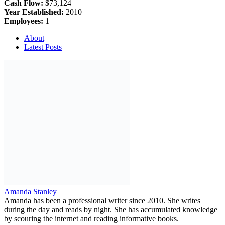
Cash Flow:
$73,124
Year Established:
2010
Employees:
1
About
Latest Posts
Amanda Stanley
Amanda has been a professional writer since 2010. She writes
during the day and reads by night. She has accumulated knowledge
by scouring the internet and reading informative books.