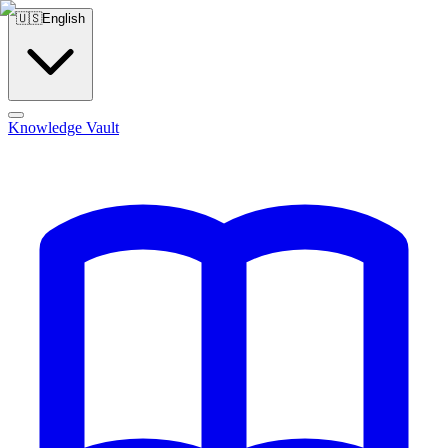
🇺🇸
English
Knowledge Vault