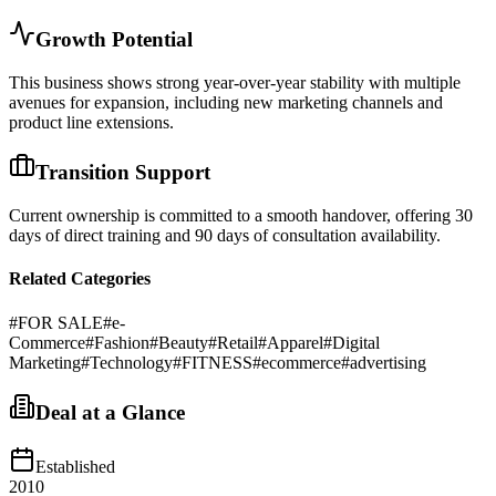
Growth Potential
This business shows strong year-over-year stability with multiple
avenues for expansion, including new marketing channels and
product line extensions.
Transition Support
Current ownership is committed to a smooth handover, offering 30
days of direct training and 90 days of consultation availability.
Related Categories
#
FOR SALE
#
e-
Commerce
#
Fashion
#
Beauty
#
Retail
#
Apparel
#
Digital
Marketing
#
Technology
#
FITNESS
#
ecommerce
#
advertising
Deal at a Glance
Established
2010