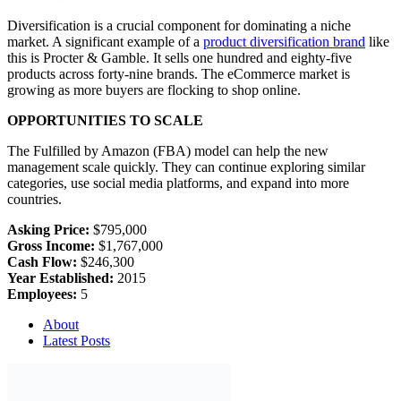
Diversification is a crucial component for dominating a niche
market. A significant example of a
product diversification brand
like
this is Procter & Gamble. It sells one hundred and eighty-five
products across forty-nine brands. The eCommerce market is
growing as more buyers are flocking to shop online.
OPPORTUNITIES TO SCALE
The Fulfilled by Amazon (FBA) model can help the new
management scale quickly. They can continue exploring similar
categories, use social media platforms, and expand into more
countries.
Asking Price:
$795,000
Gross Income:
$1,767,000
Cash Flow:
$246,300
Year Established:
2015
Employees:
5
About
Latest Posts