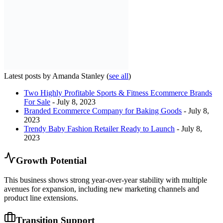
Latest posts by Amanda Stanley
(
see all
)
Two Highly Profitable Sports & Fitness Ecommerce Brands
For Sale
- July 8, 2023
Branded Ecommerce Company for Baking Goods
- July 8,
2023
Trendy Baby Fashion Retailer Ready to Launch
- July 8,
2023
Growth Potential
This business shows strong year-over-year stability with multiple
avenues for expansion, including new marketing channels and
product line extensions.
Transition Support