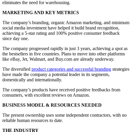
eliminates the need for warehousing.
MARKETING AND KEY METRICS
The company’s branding, organic Amazon marketing, and minimum
social media investment have helped it build brand recognition,
achieving a 5-star rating and 100% positive consumer feedback
since day one.
The company progressed rapidly in just 3 years, achieving a spot as
the bestsellers in five countries. Plans to move into other platforms
like eBay, Jet, Walmart, and Buy.com are already underway.
The diversified
product categories and successful branding
strategies
have made the company a potential leader in its segments,
domestically and internationally.
The company’s products have received positive feedbacks from
consumers, with excellent reviews on Amazon.
BUSINESS MODEL & RESOURCES NEEDED
The present ownership uses some independent contractors, with no
reliable human resources to date.
THE INDUSTRY