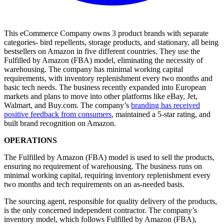
This eCommerce Company owns 3 product brands with separate
categories- bird repellents, storage products, and stationary, all being
bestsellers on Amazon in five different countries. They use the
Fulfilled by Amazon (FBA) model, eliminating the necessity of
warehousing. The company has minimal working capital
requirements, with inventory replenishment every two months and
basic tech needs. The business recently expanded into European
markets and plans to move into other platforms like eBay, Jet,
Walmart, and Buy.com. The company’s
branding has received
positive feedback from consumers
, maintained a 5-star rating, and
built brand recognition on Amazon.
OPERATIONS
The Fulfilled by Amazon (FBA) model is used to sell the products,
ensuring no requirement of warehousing. The business runs on
minimal working capital, requiring inventory replenishment every
two months and tech requirements on an as-needed basis.
The sourcing agent, responsible for quality delivery of the products,
is the only concerned independent contractor. The company’s
inventory model, which follows Fulfilled by Amazon (FBA),