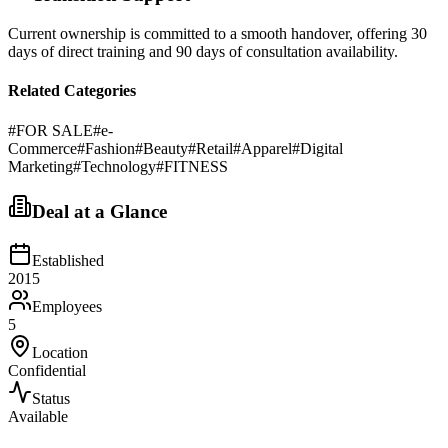
Current ownership is committed to a smooth handover, offering 30
days of direct training and 90 days of consultation availability.
Related Categories
#
FOR SALE
#
e-
Commerce
#
Fashion
#
Beauty
#
Retail
#
Apparel
#
Digital
Marketing
#
Technology
#
FITNESS
Deal at a Glance
Established
2015
Employees
5
Location
Confidential
Status
Available