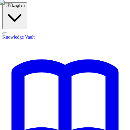
🇺🇸
English
Knowledge Vault