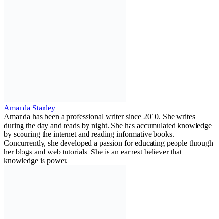
Amanda Stanley
Amanda has been a professional writer since 2010. She writes
during the day and reads by night. She has accumulated knowledge
by scouring the internet and reading informative books.
Concurrently, she developed a passion for educating people through
her blogs and web tutorials. She is an earnest believer that
knowledge is power.