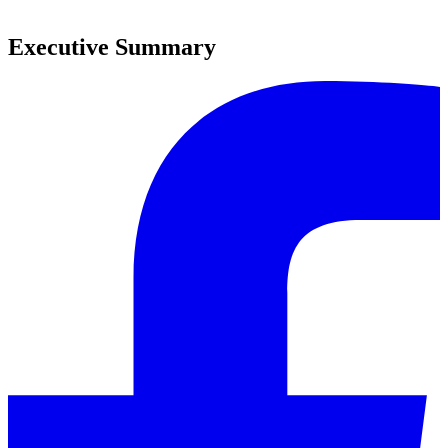
0
Executive Summary
0