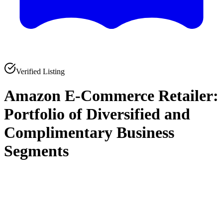
Verified Listing
Amazon E-Commerce Retailer:
Portfolio of Diversified and
Complimentary Business
Segments
0