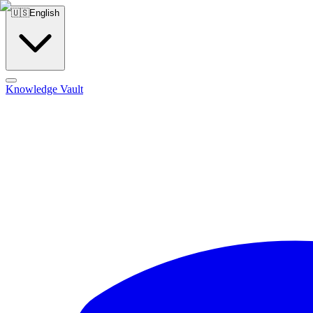
🇺🇸
English
Knowledge Vault