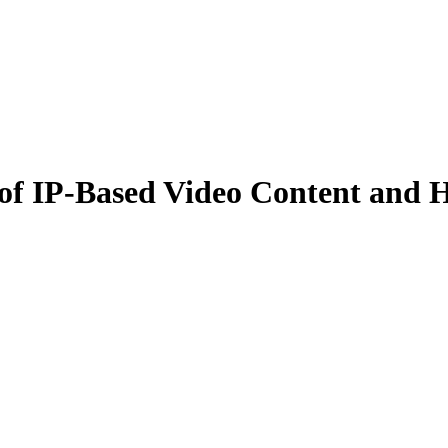
 IP-Based Video Content and H