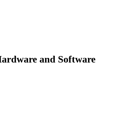
ardware and Software