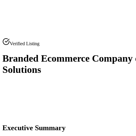
Verified Listing
Branded Ecommerce Company of
Solutions
0
0
Executive Summary
0