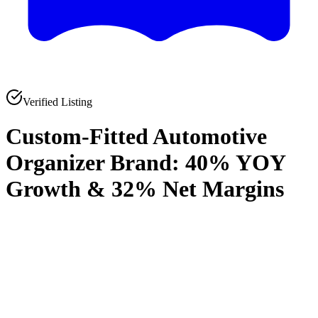
Verified Listing
Custom-Fitted Automotive
Organizer Brand: 40% YOY
Growth & 32% Net Margins
0
0