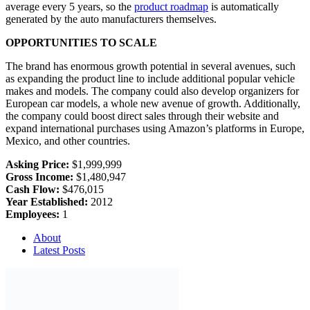
average every 5 years, so the
product roadmap
is automatically
generated by the auto manufacturers themselves.
OPPORTUNITIES TO SCALE
The brand has enormous growth potential in several avenues, such
as expanding the product line to include additional popular vehicle
makes and models. The company could also develop organizers for
European car models, a whole new avenue of growth. Additionally,
the company could boost direct sales through their website and
expand international purchases using Amazon’s platforms in Europe,
Mexico, and other countries.
Asking Price:
$1,999,999
Gross Income:
$1,480,947
Cash Flow:
$476,015
Year Established:
2012
Employees:
1
About
Latest Posts