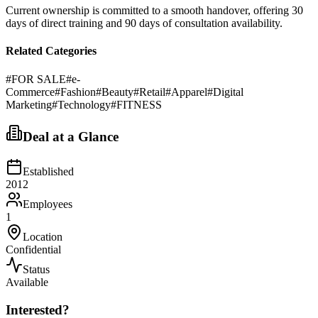
Current ownership is committed to a smooth handover, offering 30
days of direct training and 90 days of consultation availability.
Related Categories
#
FOR SALE
#
e-
Commerce
#
Fashion
#
Beauty
#
Retail
#
Apparel
#
Digital
Marketing
#
Technology
#
FITNESS
Deal at a Glance
Established
2012
Employees
1
Location
Confidential
Status
Available
Interested?