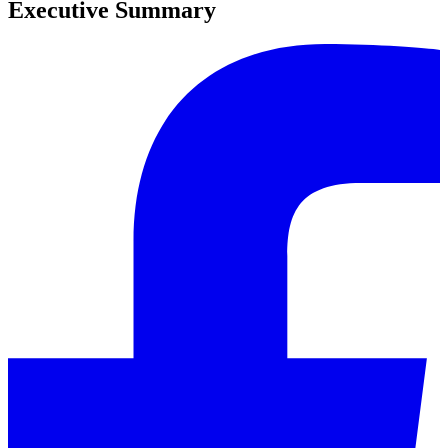
Executive Summary
0