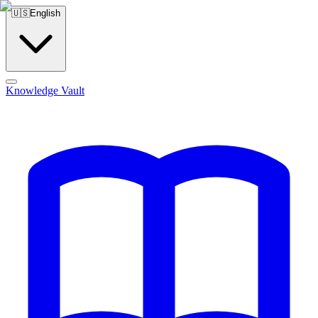
🇺🇸
English
Knowledge Vault