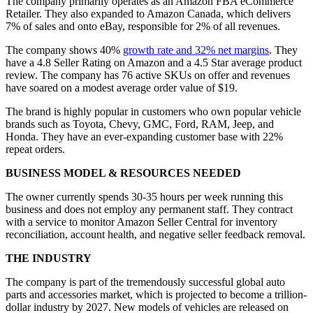
The company primarily operates as an Amazon FBA eCommerce
Retailer. They also expanded to Amazon Canada, which delivers
7% of sales and onto eBay, responsible for 2% of all revenues.
The company shows 40%
growth rate and 32% net margins
. They
have a 4.8 Seller Rating on Amazon and a 4.5 Star average product
review. The company has 76 active SKUs on offer and revenues
have soared on a modest average order value of $19.
The brand is highly popular in customers who own popular vehicle
brands such as Toyota, Chevy, GMC, Ford, RAM, Jeep, and
Honda. They have an ever-expanding customer base with 22%
repeat orders.
BUSINESS MODEL & RESOURCES NEEDED
The owner currently spends 30-35 hours per week running this
business and does not employ any permanent staff. They contract
with a service to monitor Amazon Seller Central for inventory
reconciliation, account health, and negative seller feedback removal.
THE INDUSTRY
The company is part of the tremendously successful global auto
parts and accessories market, which is projected to become a trillion-
dollar industry by 2027. New models of vehicles are released on