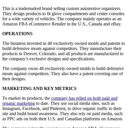
This is a trademarked brand selling custom automotive organizers.
They design products to fit glove compartments and center consoles
for a wide variety of vehicles. The company mainly operates as an
Amazon FBA eCommerce Retailer in the U.S., Canada and eBay.
OPERATIONS
The business invested in 48 exclusively owned molds and patents to
build defensive moats against competitors. They manufacture their
products in Denver, Colorado, and all products are manufactured to
the company’s exclusive designs and specifications.
The company owns 48 exclusively owned molds to build defensive
moats against competitors. They also have a patent covering one of
their designs.
MARKETING AND KEY METRICS
To market its products, the
company has relied on both paid and
organic marketing
to date. They use social media sites, such as
Instagram, Facebook, and Pinterest, to drive organic traffic to their
site and build brand awareness. They also rely on paid media, such
as PPC ads on both their U.S. and Canadian platforms on Amazon.