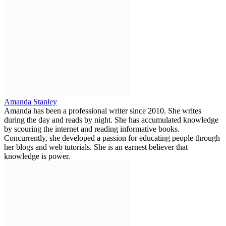
Amanda Stanley
Amanda has been a professional writer since 2010. She writes
during the day and reads by night. She has accumulated knowledge
by scouring the internet and reading informative books.
Concurrently, she developed a passion for educating people through
her blogs and web tutorials. She is an earnest believer that
knowledge is power.