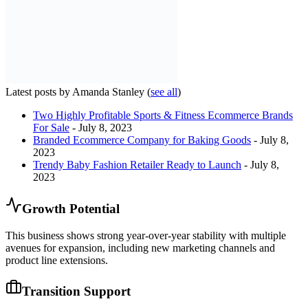
Latest posts by Amanda Stanley
(
see all
)
Two Highly Profitable Sports & Fitness Ecommerce Brands
For Sale
- July 8, 2023
Branded Ecommerce Company for Baking Goods
- July 8,
2023
Trendy Baby Fashion Retailer Ready to Launch
- July 8,
2023
Growth Potential
This business shows strong year-over-year stability with multiple
avenues for expansion, including new marketing channels and
product line extensions.
Transition Support