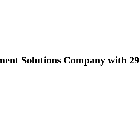
nt Solutions Company with 29 Y