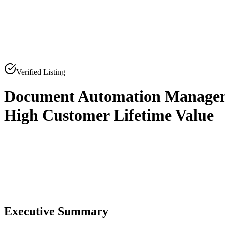
Verified Listing
Document Automation Manageme
High Customer Lifetime Value
0
0
Executive Summary
0