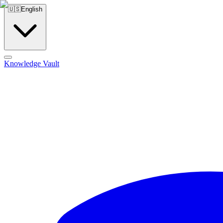
🇺🇸
English
Knowledge Vault