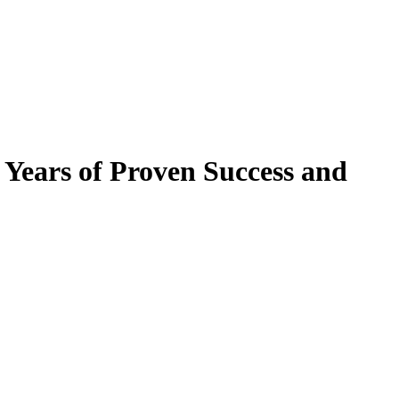
ears of Proven Success and