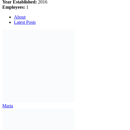
Year Established:
2016
Employees:
1
About
Latest Posts
Maria