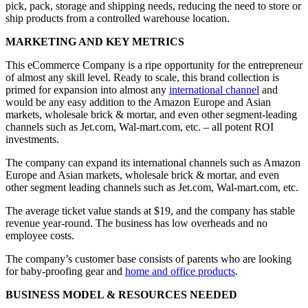
pick, pack, storage and shipping needs, reducing the need to store or
ship products from a controlled warehouse location.
MARKETING AND KEY METRICS
This eCommerce Company is a ripe opportunity for the entrepreneur
of almost any skill level. Ready to scale, this brand collection is
primed for expansion into almost any
international channel
and
would be any easy addition to the Amazon Europe and Asian
markets, wholesale brick & mortar, and even other segment-leading
channels such as Jet.com, Wal-mart.com, etc. – all potent ROI
investments.
The company can expand its international channels such as Amazon
Europe and Asian markets, wholesale brick & mortar, and even
other segment leading channels such as Jet.com, Wal-mart.com, etc.
The average ticket value stands at $19, and the company has stable
revenue year-round. The business has low overheads and no
employee costs.
The company’s customer base consists of parents who are looking
for baby-proofing gear and
home and office products
.
BUSINESS MODEL & RESOURCES NEEDED