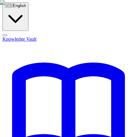
🇺🇸
English
Knowledge Vault