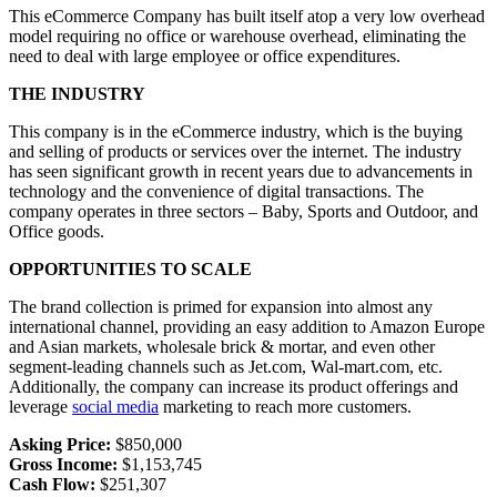
This eCommerce Company has built itself atop a very low overhead
model requiring no office or warehouse overhead, eliminating the
need to deal with large employee or office expenditures.
THE INDUSTRY
This company is in the eCommerce industry, which is the buying
and selling of products or services over the internet. The industry
has seen significant growth in recent years due to advancements in
technology and the convenience of digital transactions. The
company operates in three sectors – Baby, Sports and Outdoor, and
Office goods.
OPPORTUNITIES TO SCALE
The brand collection is primed for expansion into almost any
international channel, providing an easy addition to Amazon Europe
and Asian markets, wholesale brick & mortar, and even other
segment-leading channels such as Jet.com, Wal-mart.com, etc.
Additionally, the company can increase its product offerings and
leverage
social media
marketing to reach more customers.
Asking Price:
$850,000
Gross Income:
$1,153,745
Cash Flow:
$251,307