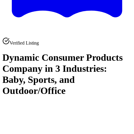
Verified Listing
Dynamic Consumer Products
Company in 3 Industries:
Baby, Sports, and
Outdoor/Office
0