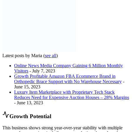
Latest posts by Maria
(
see all
)
Online News Media Company Gaining 6 Million Monthly
Visitors
- July 7, 2023
Growth Profitable Amazon FBA Ecommerce Brand in
Orthopedic Brace Support with No Warehouse Necessary
-
June 15, 2023
Luxury Item Marketplace with Proprietary Tech Stack
Reduces Need for Expensive Auction Houses – 28% Margins
- June 13, 2023
Growth Potential
This business shows strong year-over-year stability with multiple