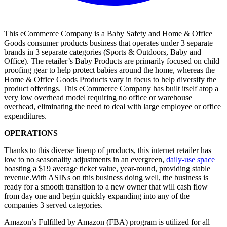
This eCommerce Company is a Baby Safety and Home & Office
Goods consumer products business that operates under 3 separate
brands in 3 separate categories (Sports & Outdoors, Baby and
Office). The retailer’s Baby Products are primarily focused on child
proofing gear to help protect babies around the home, whereas the
Home & Office Goods Products vary in focus to help diversify the
product offerings. This eCommerce Company has built itself atop a
very low overhead model requiring no office or warehouse
overhead, eliminating the need to deal with large employee or office
expenditures.
OPERATIONS
Thanks to this diverse lineup of products, this internet retailer has
low to no seasonality adjustments in an evergreen,
daily-use space
boasting a $19 average ticket value, year-round, providing stable
revenue.With ASINs on this business doing well, the business is
ready for a smooth transition to a new owner that will cash flow
from day one and begin quickly expanding into any of the
companies 3 served categories.
Amazon’s Fulfilled by Amazon (FBA) program is utilized for all