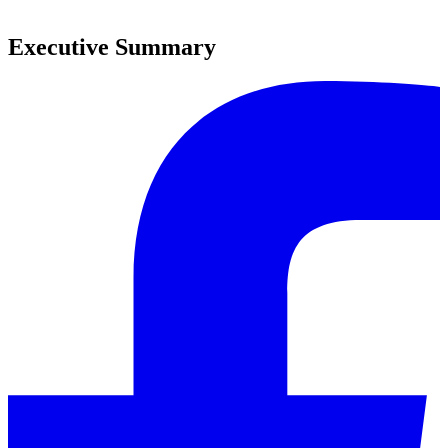
0
Executive Summary
0