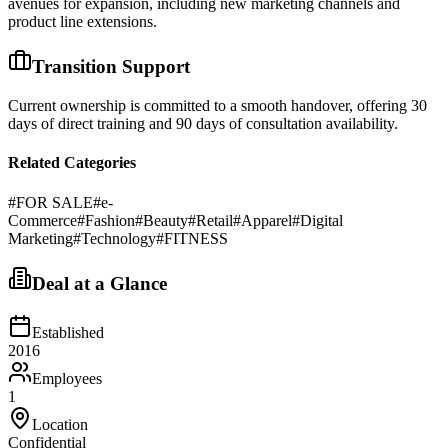
avenues for expansion, including new marketing channels and
product line extensions.
Transition Support
Current ownership is committed to a smooth handover, offering 30
days of direct training and 90 days of consultation availability.
Related Categories
#
FOR SALE
#
e-
Commerce
#
Fashion
#
Beauty
#
Retail
#
Apparel
#
Digital
Marketing
#
Technology
#
FITNESS
Deal at a Glance
Established
2016
Employees
1
Location
Confidential