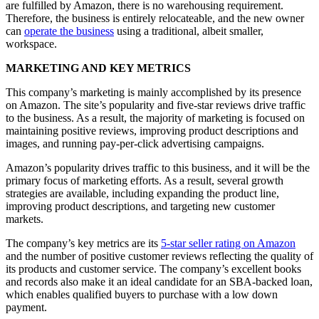
are fulfilled by Amazon, there is no warehousing requirement.
Therefore, the business is entirely relocateable, and the new owner
can
operate the business
using a traditional, albeit smaller,
workspace.
MARKETING AND KEY METRICS
This company’s marketing is mainly accomplished by its presence
on Amazon. The site’s popularity and five-star reviews drive traffic
to the business. As a result, the majority of marketing is focused on
maintaining positive reviews, improving product descriptions and
images, and running pay-per-click advertising campaigns.
Amazon’s popularity drives traffic to this business, and it will be the
primary focus of marketing efforts. As a result, several growth
strategies are available, including expanding the product line,
improving product descriptions, and targeting new customer
markets.
The company’s key metrics are its
5-star seller rating on Amazon
and the number of positive customer reviews reflecting the quality of
its products and customer service. The company’s excellent books
and records also make it an ideal candidate for an SBA-backed loan,
which enables qualified buyers to purchase with a low down
payment.