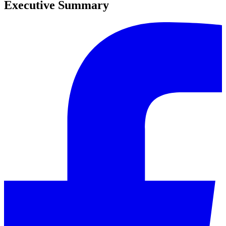
Executive Summary
0