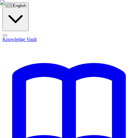
🇺🇸
English
Knowledge Vault