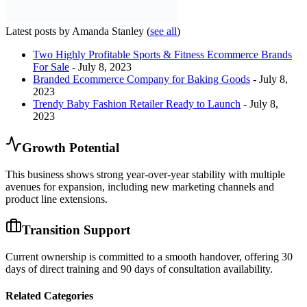
Latest posts by Amanda Stanley
(
see all
)
Two Highly Profitable Sports & Fitness Ecommerce Brands
For Sale
- July 8, 2023
Branded Ecommerce Company for Baking Goods
- July 8,
2023
Trendy Baby Fashion Retailer Ready to Launch
- July 8,
2023
Growth Potential
This business shows strong year-over-year stability with multiple
avenues for expansion, including new marketing channels and
product line extensions.
Transition Support
Current ownership is committed to a smooth handover, offering 30
days of direct training and 90 days of consultation availability.
Related Categories