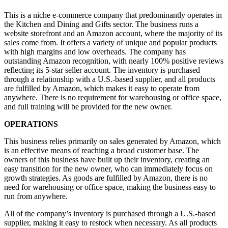
This is a niche e-commerce company that predominantly operates in
the Kitchen and Dining and Gifts sector. The business runs a
website storefront and an Amazon account, where the majority of its
sales come from. It offers a variety of unique and popular products
with high margins and low overheads. The company has
outstanding Amazon recognition, with nearly 100% positive reviews
reflecting its 5-star seller account. The inventory is purchased
through a relationship with a U.S.-based supplier, and all products
are fulfilled by Amazon, which makes it easy to operate from
anywhere. There is no requirement for warehousing or office space,
and full training will be provided for the new owner.
OPERATIONS
This business relies primarily on sales generated by Amazon, which
is an effective means of reaching a broad customer base. The
owners of this business have built up their inventory, creating an
easy transition for the new owner, who can immediately focus on
growth strategies. As goods are fulfilled by Amazon, there is no
need for warehousing or office space, making the business easy to
run from anywhere.
All of the company’s inventory is purchased through a U.S.-based
supplier, making it easy to restock when necessary. As all products