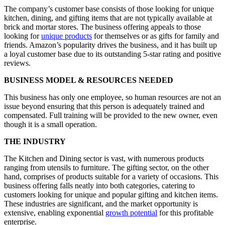
The company’s customer base consists of those looking for unique
kitchen, dining, and gifting items that are not typically available at
brick and mortar stores. The business offering appeals to those
looking for
unique products
for themselves or as gifts for family and
friends. Amazon’s popularity drives the business, and it has built up
a loyal customer base due to its outstanding 5-star rating and positive
reviews.
BUSINESS MODEL & RESOURCES NEEDED
This business has only one employee, so human resources are not an
issue beyond ensuring that this person is adequately trained and
compensated. Full training will be provided to the new owner, even
though it is a small operation.
THE INDUSTRY
The Kitchen and Dining sector is vast, with numerous products
ranging from utensils to furniture. The gifting sector, on the other
hand, comprises of products suitable for a variety of occasions. This
business offering falls neatly into both categories, catering to
customers looking for unique and popular gifting and kitchen items.
These industries are significant, and the market opportunity is
extensive, enabling exponential
growth potential
for this profitable
enterprise.