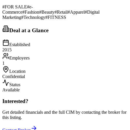
#
FOR SALE
#
e-
Commerce
#
Fashion
#
Beauty
#
Retail
#
Apparel
#
Digital
Marketing
#
Technology
#
FITNESS
Deal at a Glance
Established
2015
Employees
1
Location
Confidential
Status
Available
Interested?
Get detailed financials and the full CIM by contacting the broker for
this listing.