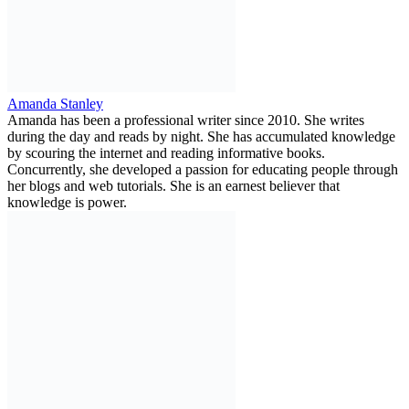
Amanda Stanley
Amanda has been a professional writer since 2010. She writes
during the day and reads by night. She has accumulated knowledge
by scouring the internet and reading informative books.
Concurrently, she developed a passion for educating people through
her blogs and web tutorials. She is an earnest believer that
knowledge is power.