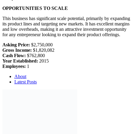
OPPORTUNITIES TO SCALE
This business has significant scale potential, primarily by expanding
its product lines and targeting new markets. It has excellent margins
and low overheads, making it an attractive investment opportunity
for any entrepreneur looking to expand their product offerings.
Asking Price:
$2,750,000
Gross Income:
$1,820,082
Cash Flow:
$762,800
Year Established:
2015
Employees:
1
About
Latest Posts