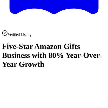
Verified Listing
Five-Star Amazon Gifts
Business with 80% Year-Over-
Year Growth
0
0