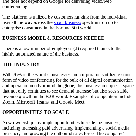
and does not depend on Google for delivering video/web
conferencing.
The platform is utilized by customers ranging from the individual
user all the way across the
small business
spectrum, on up to
enterprise consumers in the Fortune 500 world.
BUSINESS MODEL & RESOURCES NEEDED
There is a low number of employees (3) required thanks to the
highly automated nature of the business.
THE INDUSTRY
With 76% of the world’s businesses and corporations utilizing some
form of video conferencing for the bulk of all digital communication
and operation needs around the globe, this business occupies a space
that not only continues to see demand increase but also sees stable
revenue growth in the B2B world. Examples of competition include
Zoom, Microsoft Teams, and Google Meet.
OPPORTUNITIES TO SCALE
New ownership has ample opportunities to scale the business,
including increasing paid advertising, implementing a social media
presence, and growing the outbound sales force. The company’s