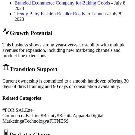
Branded Ecommerce Company for Baking Goods
- July 8,
2023
Trendy Baby Fashion Retailer Ready to Launch
- July 8,
2023
Growth Potential
This business shows strong year-over-year stability with multiple
avenues for expansion, including new marketing channels and
product line extensions.
Transition Support
Current ownership is committed to a smooth handover, offering 30
days of direct training and 90 days of consultation availability.
Related Categories
#
FOR SALE
#
e-
Commerce
#
Fashion
#
Beauty
#
Retail
#
Apparel
#
Digital
Marketing
#
Technology
#
FITNESS
Deal at a Glance