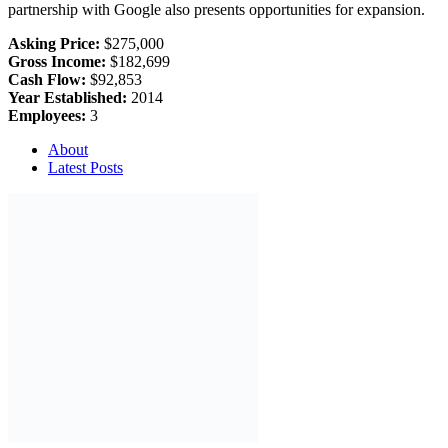
partnership with Google also presents opportunities for expansion.
Asking Price:
$275,000
Gross Income:
$182,699
Cash Flow:
$92,853
Year Established:
2014
Employees:
3
About
Latest Posts