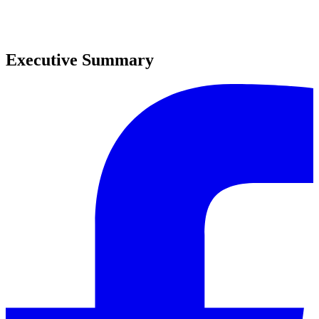
0
0
Executive Summary
0