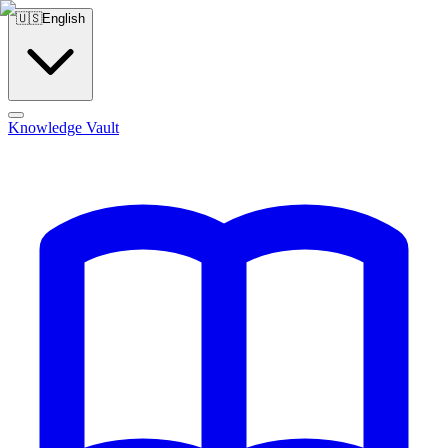
🇺🇸
English
Knowledge Vault