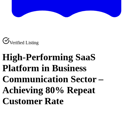
Verified Listing
High-Performing SaaS
Platform in Business
Communication Sector –
Achieving 80% Repeat
Customer Rate