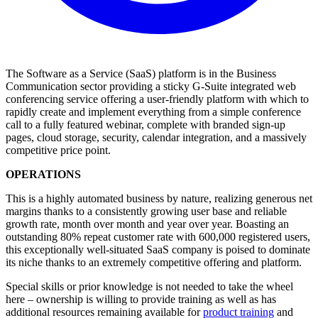
The Software as a Service (SaaS) platform is in the Business
Communication sector providing a sticky G-Suite integrated web
conferencing service offering a user-friendly platform with which to
rapidly create and implement everything from a simple conference
call to a fully featured webinar, complete with branded sign-up
pages, cloud storage, security, calendar integration, and a massively
competitive price point.
OPERATIONS
This is a highly automated business by nature, realizing generous net
margins thanks to a consistently growing user base and reliable
growth rate, month over month and year over year. Boasting an
outstanding 80% repeat customer rate with 600,000 registered users,
this exceptionally well-situated SaaS company is poised to dominate
its niche thanks to an extremely competitive offering and platform.
Special skills or prior knowledge is not needed to take the wheel
here – ownership is willing to provide training as well as has
additional resources remaining available for
product training
and