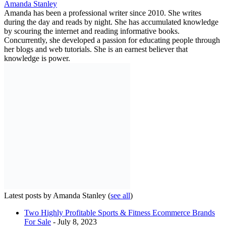
Amanda Stanley
Amanda has been a professional writer since 2010. She writes
during the day and reads by night. She has accumulated knowledge
by scouring the internet and reading informative books.
Concurrently, she developed a passion for educating people through
her blogs and web tutorials. She is an earnest believer that
knowledge is power.
Latest posts by Amanda Stanley
(
see all
)
Two Highly Profitable Sports & Fitness Ecommerce Brands
For Sale
- July 8, 2023