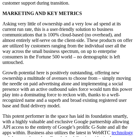
customer support during transition.
MARKETING AND KEY METRICS
Asking very little of ownership and a very low ad spend at its
current run rate, this is a user-friendly solution to business
communications that is 100% cloud-based (no overhead), and
almost entirely self-serve on the client-side. These products on offer
are utilized by customers ranging from the individual user all the
way across the small business spectrum, on up to enterprise
consumers in the Fortune 500 world – no demographic is left
untouched.
Growth potential here is positively outstanding, offering new
ownership a multitude of avenues to choose from – simply moving
the needle on paid advertising alone and implementing a social
presence with an active outbound sales force would turn this power
play into a dominating force to reckon with, thanks to a well-
recognized name and a superb and broad existing registered user
base and fluid delivery model.
This potent performer in the space has laid its foundation smartly,
with a highly valuable and exclusive Google partnership allowing
API access to the entirety of Google’s prolific G-Suite and all the
apps within. Business also utilizes the latest in WebRTC
technology