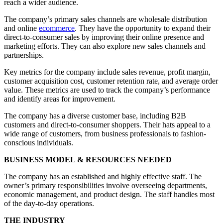
reach a wider audience.
The company’s primary sales channels are wholesale distribution
and online
ecommerce
. They have the opportunity to expand their
direct-to-consumer sales by improving their online presence and
marketing efforts. They can also explore new sales channels and
partnerships.
Key metrics for the company include sales revenue, profit margin,
customer acquisition cost, customer retention rate, and average order
value. These metrics are used to track the company’s performance
and identify areas for improvement.
The company has a diverse customer base, including B2B
customers and direct-to-consumer shoppers. Their hats appeal to a
wide range of customers, from business professionals to fashion-
conscious individuals.
BUSINESS MODEL & RESOURCES NEEDED
The company has an established and highly effective staff. The
owner’s primary responsibilities involve overseeing departments,
economic management, and product design. The staff handles most
of the day-to-day operations.
THE INDUSTRY