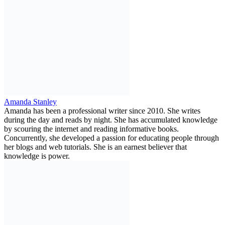
Amanda Stanley
Amanda has been a professional writer since 2010. She writes
during the day and reads by night. She has accumulated knowledge
by scouring the internet and reading informative books.
Concurrently, she developed a passion for educating people through
her blogs and web tutorials. She is an earnest believer that
knowledge is power.