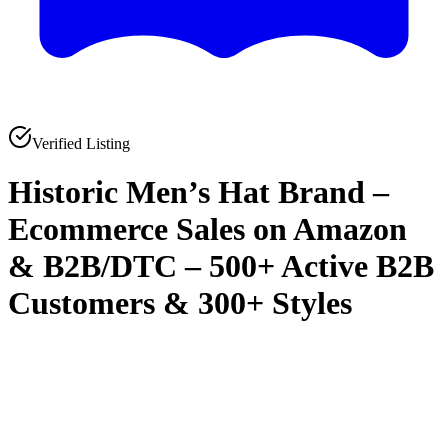
Verified Listing
Historic Men’s Hat Brand –
Ecommerce Sales on Amazon
& B2B/DTC – 500+ Active B2B
Customers & 300+ Styles
0