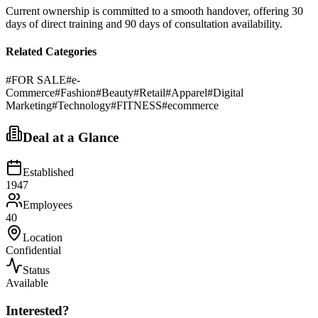
Current ownership is committed to a smooth handover, offering 30
days of direct training and 90 days of consultation availability.
Related Categories
#
FOR SALE
#
e-
Commerce
#
Fashion
#
Beauty
#
Retail
#
Apparel
#
Digital
Marketing
#
Technology
#
FITNESS
#
ecommerce
Deal at a Glance
Established
1947
Employees
40
Location
Confidential
Status
Available
Interested?