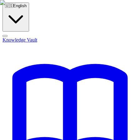
🇺🇸
English
Knowledge Vault