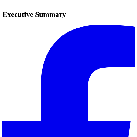
0
Executive Summary
0