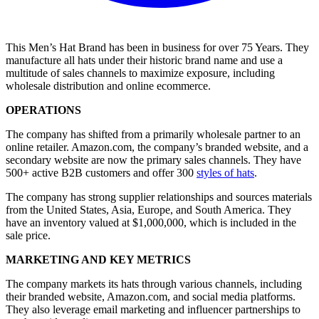
This Men’s Hat Brand has been in business for over 75 Years. They
manufacture all hats under their historic brand name and use a
multitude of sales channels to maximize exposure, including
wholesale distribution and online ecommerce.
OPERATIONS
The company has shifted from a primarily wholesale partner to an
online retailer. Amazon.com, the company’s branded website, and a
secondary website are now the primary sales channels. They have
500+ active B2B customers and offer 300
styles of hats
.
The company has strong supplier relationships and sources materials
from the United States, Asia, Europe, and South America. They
have an inventory valued at $1,000,000, which is included in the
sale price.
MARKETING AND KEY METRICS
The company markets its hats through various channels, including
their branded website, Amazon.com, and social media platforms.
They also leverage email marketing and influencer partnerships to