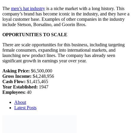
The
men’s hat industry
is a niche market with a long history. This
company’s brand has become iconic in the industry, and they have a
loyal customer base. Examples of other companies in the industry
include Stetson, Borsalino, and Goorin Bros.
OPPORTUNITIES TO SCALE
There are scale opportunities for this business, including targeting
female consumers, expanding into international markets, and
launching new product lines. The company has already seen
significant growth in earnings year over year.
Asking Price:
$6,500,000
Gross Income:
$4,248,956
Cash Flow:
$1,415,465
Year Established:
1947
Employees:
40
About
Latest Posts