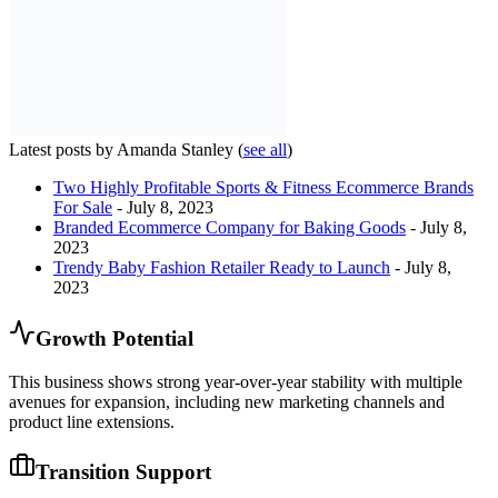
Latest posts by Amanda Stanley
(
see all
)
Two Highly Profitable Sports & Fitness Ecommerce Brands
For Sale
- July 8, 2023
Branded Ecommerce Company for Baking Goods
- July 8,
2023
Trendy Baby Fashion Retailer Ready to Launch
- July 8,
2023
Growth Potential
This business shows strong year-over-year stability with multiple
avenues for expansion, including new marketing channels and
product line extensions.
Transition Support