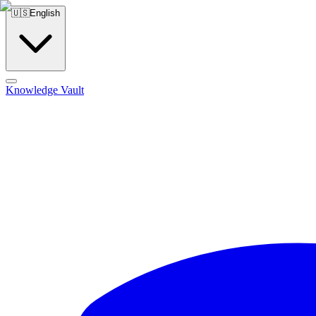
🇺🇸
English
Knowledge Vault