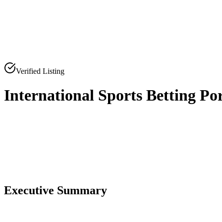
Verified Listing
International Sports Betting Po
0
0
Executive Summary
0