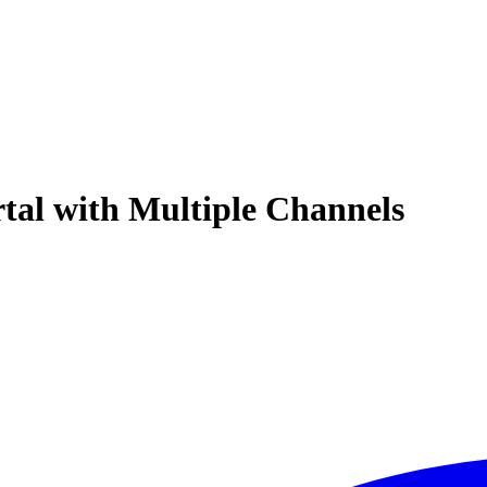
rtal with Multiple Channels