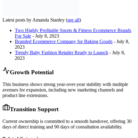
Latest posts by Amanda Stanley
(
see all
)
Two Highly Profitable Sports & Fitness Ecommerce Brands
For Sale
- July 8, 2023
Branded Ecommerce Company for Baking Goods
- July 8,
2023
Trendy Baby Fashion Retailer Ready to Launch
- July 8,
2023
Growth Potential
This business shows strong year-over-year stability with multiple
avenues for expansion, including new marketing channels and
product line extensions.
Transition Support
Current ownership is committed to a smooth handover, offering 30
days of direct training and 90 days of consultation availability.