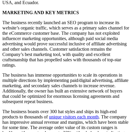
USA, and Ecuador.
MARKETING AND KEY METRICS
The business recently launched an SEO program to increase its
website’s organic traffic, which serves as a primary sales channel for
the eCommerce customer base. The company has not exploited
influencer marketing opportunities, although paid social media
advertising would prove successful inclusive of affiliate advertising
and other sales channels. Customer satisfaction remains the
Company’s best marketing tool, with quality and excellent
craftsmanship that has propelled sales with thousands of top-star
ratings.
The business has immense opportunities to scale its operations in
multiple directions by implementing paid/digital advertising, affiliate
marketing, and secondary sales channels to increase revenue.
Additionally, the owner has built an extensive network of buyers
that could be optimized for enormous licensing agreements and
subsequent repeat business.
The business boasts over 300 hat styles and ships its high-end
products to thousands of
unique visitors each month
. The company
has impressive annual revenue and margins, which have been stable
for some time. The average order value of its custom ranges is