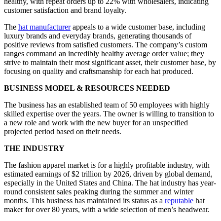
healthy, with repeat orders up to 22% with wholesalers, indicating
customer satisfaction and brand loyalty.
The
hat manufacturer
appeals to a wide customer base, including
luxury brands and everyday brands, generating thousands of
positive reviews from satisfied customers. The company’s custom
ranges command an incredibly healthy average order value; they
strive to maintain their most significant asset, their customer base, by
focusing on quality and craftsmanship for each hat produced.
BUSINESS MODEL & RESOURCES NEEDED
The business has an established team of 50 employees with highly
skilled expertise over the years. The owner is willing to transition to
a new role and work with the new buyer for an unspecified
projected period based on their needs.
THE INDUSTRY
The fashion apparel market is for a highly profitable industry, with
estimated earnings of $2 trillion by 2026, driven by global demand,
especially in the United States and China. The hat industry has year-
round consistent sales peaking during the summer and winter
months. This business has maintained its status as a
reputable
hat
maker for over 80 years, with a wide selection of men’s headwear.