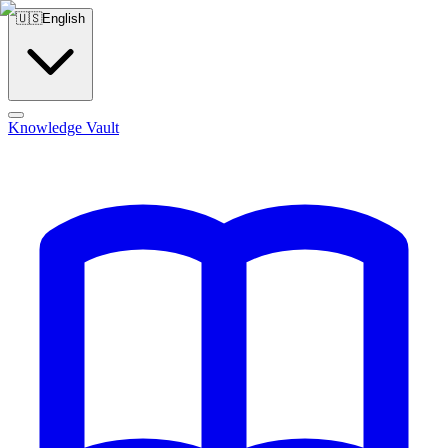
🇺🇸
English
Knowledge Vault