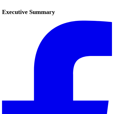
0
Executive Summary
0