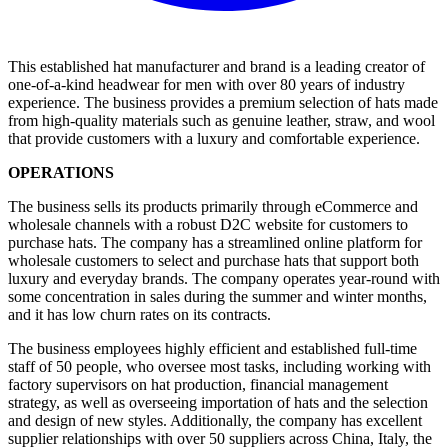
This established hat manufacturer and brand is a leading creator of
one-of-a-kind headwear for men with over 80 years of industry
experience. The business provides a premium selection of hats made
from high-quality materials such as genuine leather, straw, and wool
that provide customers with a luxury and comfortable experience.
OPERATIONS
The business sells its products primarily through eCommerce and
wholesale channels with a robust D2C website for customers to
purchase hats. The company has a streamlined online platform for
wholesale customers to select and purchase hats that support both
luxury and everyday brands. The company operates year-round with
some concentration in sales during the summer and winter months,
and it has low churn rates on its contracts.
The business employees highly efficient and established full-time
staff of 50 people, who oversee most tasks, including working with
factory supervisors on hat production, financial management
strategy, as well as overseeing importation of hats and the selection
and design of new styles. Additionally, the company has excellent
supplier relationships with over 50 suppliers across China, Italy, the