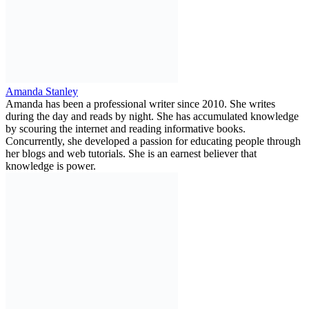
Amanda Stanley
Amanda has been a professional writer since 2010. She writes
during the day and reads by night. She has accumulated knowledge
by scouring the internet and reading informative books.
Concurrently, she developed a passion for educating people through
her blogs and web tutorials. She is an earnest believer that
knowledge is power.