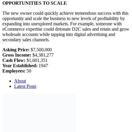
OPPORTUNITIES TO SCALE
The new owner could quickly achieve tremendous success with this
opportunity and scale the business to new levels of profitability by
expanding into unexplored markets. For example, someone with
eCommerce expertise could detonate D2C sales and retain and grow
wholesale accounts while tapping into digital advertising and
secondary sales channels.
Asking Price:
$7,500,000
Gross Income:
$4,381,277
Cash Flow:
$1,601,351
Year Established:
1947
Employees:
50
About
Latest Posts