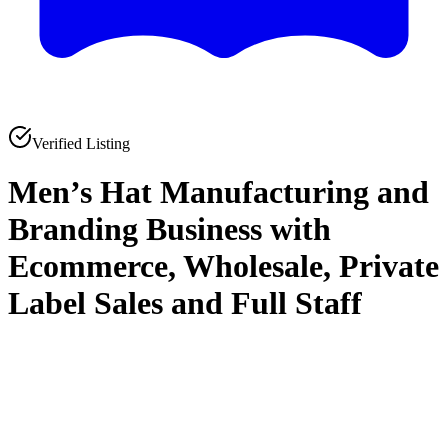
Verified Listing
Men’s Hat Manufacturing and
Branding Business with
Ecommerce, Wholesale, Private
Label Sales and Full Staff
0