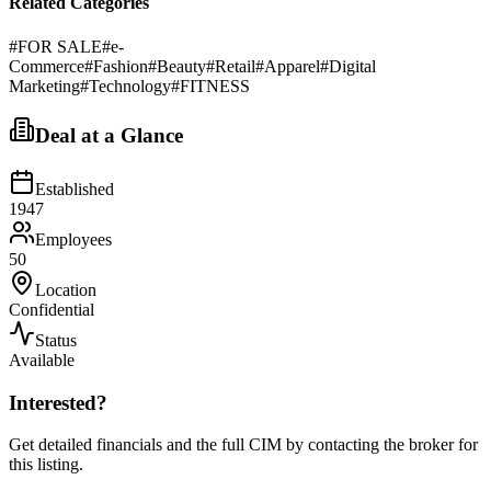
Related Categories
#
FOR SALE
#
e-
Commerce
#
Fashion
#
Beauty
#
Retail
#
Apparel
#
Digital
Marketing
#
Technology
#
FITNESS
Deal at a Glance
Established
1947
Employees
50
Location
Confidential
Status
Available
Interested?
Get detailed financials and the full CIM by contacting the broker for
this listing.