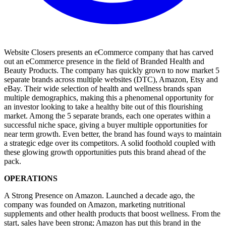
Website Closers presents an eCommerce company that has carved
out an eCommerce presence in the field of Branded Health and
Beauty Products. The company has quickly grown to now market 5
separate brands across multiple websites (DTC), Amazon, Etsy and
eBay. Their wide selection of health and wellness brands span
multiple demographics, making this a phenomenal opportunity for
an investor looking to take a healthy bite out of this flourishing
market. Among the 5 separate brands, each one operates within a
successful niche space, giving a buyer multiple opportunities for
near term growth. Even better, the brand has found ways to maintain
a strategic edge over its competitors. A solid foothold coupled with
these glowing growth opportunities puts this brand ahead of the
pack.
OPERATIONS
A Strong Presence on Amazon. Launched a decade ago, the
company was founded on Amazon, marketing nutritional
supplements and other health products that boost wellness. From the
start, sales have been strong; Amazon has put this brand in the