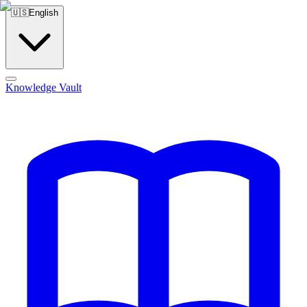
🇺🇸
English
Knowledge Vault