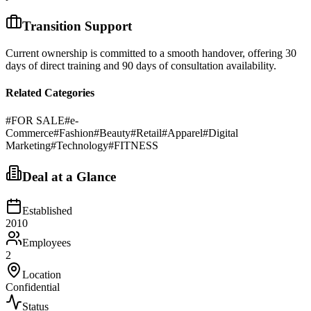
Transition Support
Current ownership is committed to a smooth handover, offering 30
days of direct training and 90 days of consultation availability.
Related Categories
#
FOR SALE
#
e-
Commerce
#
Fashion
#
Beauty
#
Retail
#
Apparel
#
Digital
Marketing
#
Technology
#
FITNESS
Deal at a Glance
Established
2010
Employees
2
Location
Confidential
Status