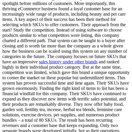
spotlight before millions of customers. More importantly, this
thriving eCommerce business found a loyal customer base for an
increasingly wide range of products, including beauty and pet care
items. A key aspect of their success has been their method for
selecting which SKUs to offer customers. Their approach from the
start? Study the competition. Instead of using software to choose
products similar to what competitors were listing, this company
charted a different path. That system can be taught to a buyer after
closing and is worth far more than the company as a whole given
how the business can be scaled using this system on any number of
categories in the future. The company focuses on future SKUs that
have an impressive
sales history under other brands
and ranked
highly in their individual product category. But at the same time,
competition was limited, which gave this brand a unique opportunity
to corner the market on these popular but underutilized items. This
system has proven successful time and time again. Their SKUs have
grown enormously. Finding the right kind of items to list has been a
financial windfall for this company. Their SKUs have continued to
expand as they discover new items with terrific sales potential, and
their products are remarkably diverse. They now offer baby food,
garden soil, fertility tea, incense, herbal tea blends, feminine care
solutions, exercise devices, pet supplies, and numerous product
bundles – a total of 80 SKUs. The result has been recurring
revenues and a customer base that keeps expanding. Only two
separate brands were developed initially, but as their operations