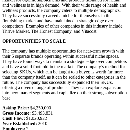
and wellness is in high demand. With their wide range of health and
wellness products, the company caters to multiple demographics.
They have successfully carved a niche for themselves in this
flourishing market and have maintained a strategic edge over
competitors. Examples of other companies in this industry include
Thrive Market, The Honest Company, and Vitacost.
OPPORTUNITIES TO SCALE
The company has multiple opportunities for near-term growth with
their 5 separate brands operating within successful niche spaces.
They have found ways to maintain a strategic edge over competitors
and have a solid foothold in the market. The company’s method for
selecting SKUs, which can be taught to a buyer, is worth far more
than the company itself, as it can be scaled to other categories in the
future. The company has successfully expanded their SKUs,
offering a diverse range of products. They can explore expansion
into new market segments and capitalize on their strong subscription
base.
Asking Price:
$4,250,000
Gross Income:
$3,493,831
Cash Flow:
$1,020,922
Year Established:
2010
Employees:
2