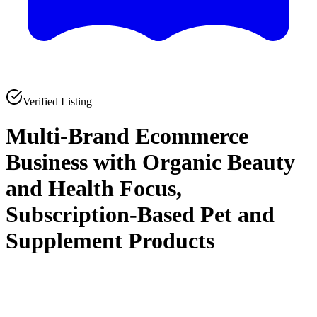
Verified Listing
Multi-Brand Ecommerce
Business with Organic Beauty
and Health Focus,
Subscription-Based Pet and
Supplement Products