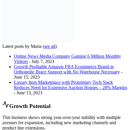
Latest posts by Maria
(
see all
)
Online News Media Company Gaining 6 Million Monthly
Visitors
- July 7, 2023
Growth Profitable Amazon FBA Ecommerce Brand in
Orthopedic Brace Support with No Warehouse Necessary
-
June 15, 2023
Luxury Item Marketplace with Proprietary Tech Stack
Reduces Need for Expensive Auction Houses – 28% Margins
- June 13, 2023
Growth Potential
This business shows strong year-over-year stability with multiple
avenues for expansion, including new marketing channels and
product line extensions.