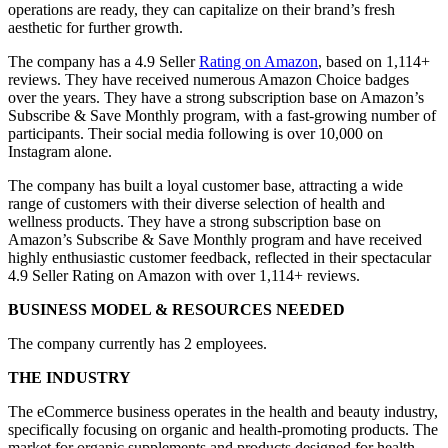
operations are ready, they can capitalize on their brand’s fresh
aesthetic for further growth.
The company has a 4.9 Seller
Rating on Amazon
, based on 1,114+
reviews. They have received numerous Amazon Choice badges
over the years. They have a strong subscription base on Amazon’s
Subscribe & Save Monthly program, with a fast-growing number of
participants. Their social media following is over 10,000 on
Instagram alone.
The company has built a loyal customer base, attracting a wide
range of customers with their diverse selection of health and
wellness products. They have a strong subscription base on
Amazon’s Subscribe & Save Monthly program and have received
highly enthusiastic customer feedback, reflected in their spectacular
4.9 Seller Rating on Amazon with over 1,114+ reviews.
BUSINESS MODEL & RESOURCES NEEDED
The company currently has 2 employees.
THE INDUSTRY
The eCommerce business operates in the health and beauty industry,
specifically focusing on organic and health-promoting products. The
market for organic supplements and products designed for health