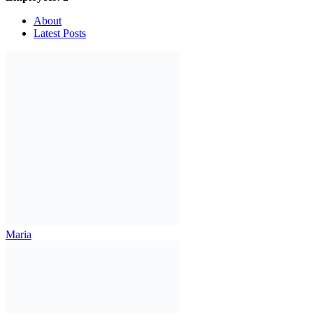
About
Latest Posts
Maria