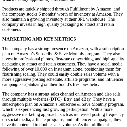
Products are quickly shipped through Fulfillment by Amazon, and
the company stocks 6 months’ worth of inventory at Amazon. They
also maintain a growing inventory at their 3PL warehouse. The
company invests in high-quality packaging to attract and retain
customers.
MARKETING AND KEY METRICS
The company has a strong presence on Amazon, with a subscription
plan on Amazon’s Subscribe & Save Monthly program. They also
invest in professional photos, first-rate copywriting, and high-quality
packaging to attract and retain customers. They have a social media
following of over 10,000 on Instagram alone, positioning them for
flourishing scaling. They could easily double sales volume with a
more aggressive posting schedule, affiliate programs, and influencer
campaigns capitalizing on their brand’s fresh aesthetic.
The company has a strong sales channel on Amazon and also sells
through multiple websites (DTC), Etsy, and eBay. They have a
subscription plan on Amazon’s Subscribe & Save Monthly program,
which is experiencing fast-growing participation. With a more
aggressive marketing approach, such as increased posting frequency
on social media, affiliate programs, and influencer campaigns, they
have the potential to double sales volume. As the fulfillment