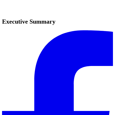
0
0
Executive Summary
0