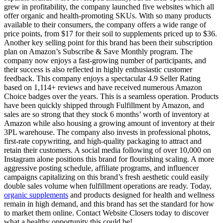
grew in profitability, the company launched five websites which all
offer organic and health-promoting SKUs. With so many products
available to their consumers, the company offers a wide range of
price points, from $17 for their soil to supplements priced up to $36.
Another key selling point for this brand has been their subscription
plan on Amazon’s Subscribe & Save Monthly program. The
company now enjoys a fast-growing number of participants, and
their success is also reflected in highly enthusiastic customer
feedback. This company enjoys a spectacular 4.9 Seller Rating
based on 1,114+ reviews and have received numerous Amazon
Choice badges over the years. This is a seamless operation. Products
have been quickly shipped through Fulfillment by Amazon, and
sales are so strong that they stock 6 months’ worth of inventory at
Amazon while also housing a growing amount of inventory at their
3PL warehouse. The company also invests in professional photos,
first-rate copywriting, and high-quality packaging to attract and
retain their customers. A social media following of over 10,000 on
Instagram alone positions this brand for flourishing scaling. A more
aggressive posting schedule, affiliate programs, and influencer
campaigns capitalizing on this brand’s fresh aesthetic could easily
double sales volume when fulfillment operations are ready. Today,
organic supplements
and products designed for health and wellness
remain in high demand, and this brand has set the standard for how
to market them online. Contact Website Closers today to discover
what a healthy opportunity this could be!