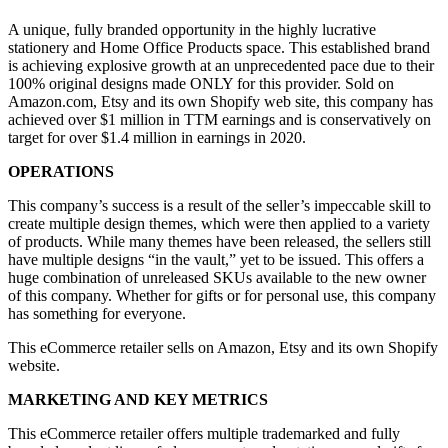
A unique, fully branded opportunity in the highly lucrative
stationery and Home Office Products space. This established brand
is achieving explosive growth at an unprecedented pace due to their
100% original designs made ONLY for this provider. Sold on
Amazon.com, Etsy and its own Shopify web site, this company has
achieved over $1 million in TTM earnings and is conservatively on
target for over $1.4 million in earnings in 2020.
OPERATIONS
This company’s success is a result of the seller’s impeccable skill to
create multiple design themes, which were then applied to a variety
of products. While many themes have been released, the sellers still
have multiple designs “in the vault,” yet to be issued. This offers a
huge combination of unreleased SKUs available to the new owner
of this company. Whether for gifts or for personal use, this company
has something for everyone.
This eCommerce retailer sells on Amazon, Etsy and its own Shopify
website.
MARKETING AND KEY METRICS
This eCommerce retailer offers multiple trademarked and fully