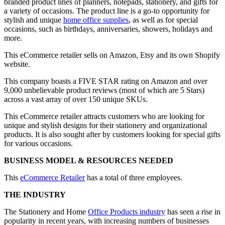
branded product lines of planners, notepads, stationery, and gifts for
a variety of occasions. The product line is a go-to opportunity for
stylish and unique
home office supplies
, as well as for special
occasions, such as birthdays, anniversaries, showers, holidays and
more.
This eCommerce retailer sells on Amazon, Etsy and its own Shopify
website.
This company boasts a FIVE STAR rating on Amazon and over
9,000 unbelievable product reviews (most of which are 5 Stars)
across a vast array of over 150 unique SKUs.
This eCommerce retailer attracts customers who are looking for
unique and stylish designs for their stationery and organizational
products. It is also sought after by customers looking for special gifts
for various occasions.
BUSINESS MODEL & RESOURCES NEEDED
This
eCommerce Retailer
has a total of three employees.
THE INDUSTRY
The Stationery and Home
Office Products industry
has seen a rise in
popularity in recent years, with increasing numbers of businesses