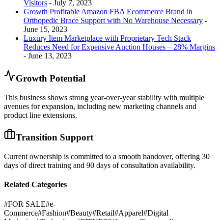
Visitors
- July 7, 2023
Growth Profitable Amazon FBA Ecommerce Brand in
Orthopedic Brace Support with No Warehouse Necessary
-
June 15, 2023
Luxury Item Marketplace with Proprietary Tech Stack
Reduces Need for Expensive Auction Houses – 28% Margins
- June 13, 2023
Growth Potential
This business shows strong year-over-year stability with multiple
avenues for expansion, including new marketing channels and
product line extensions.
Transition Support
Current ownership is committed to a smooth handover, offering 30
days of direct training and 90 days of consultation availability.
Related Categories
#
FOR SALE
#
e-
Commerce
#
Fashion
#
Beauty
#
Retail
#
Apparel
#
Digital