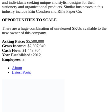
and individuals seeking unique and stylish designs for their
stationery and organizational products. Similar businesses in this
industry include Erin Condren and Rifle Paper Co.
OPPORTUNITIES TO SCALE
There are a huge combination of unreleased SKUs available to the
new owner of this company.
Asking Price:
$5,500,000
Gross Income:
$2,307,949
Cash Flow:
$1,448,764
Year Established:
2012
Employees:
3
About
Latest Posts