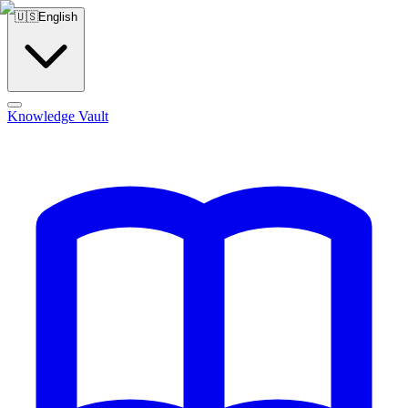
🇺🇸
English
Knowledge Vault