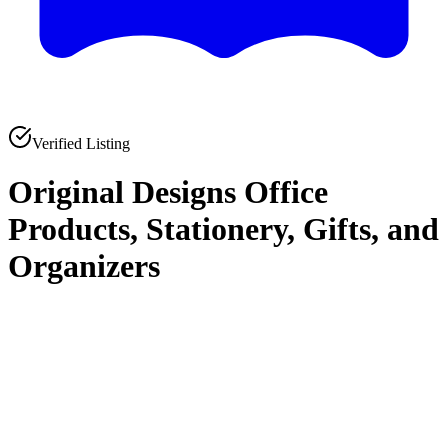
Verified Listing
Original Designs Office
Products, Stationery, Gifts, and
Organizers
0
0