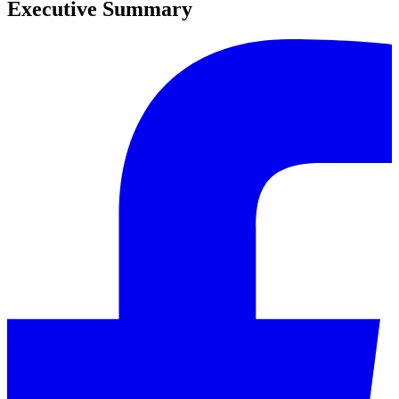
Executive Summary
0