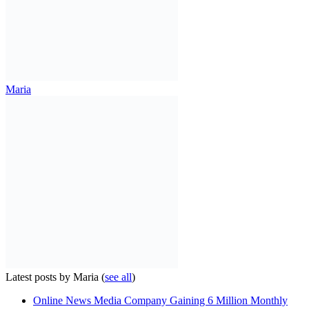
Maria
Latest posts by Maria
(
see all
)
Online News Media Company Gaining 6 Million Monthly