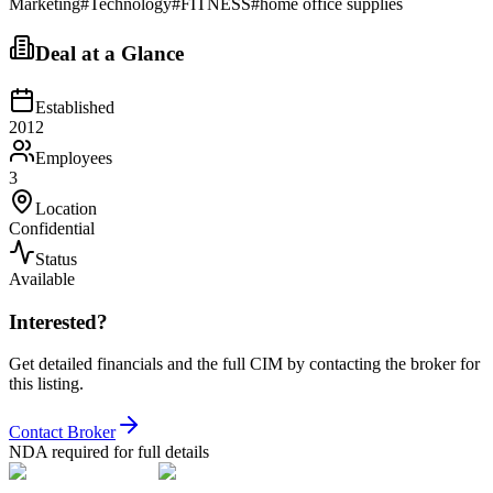
Marketing
#
Technology
#
FITNESS
#
home office supplies
Deal at a Glance
Established
2012
Employees
3
Location
Confidential
Status
Available
Interested?
Get detailed financials and the full CIM by contacting the broker for
this listing.
Contact Broker
NDA required for full details