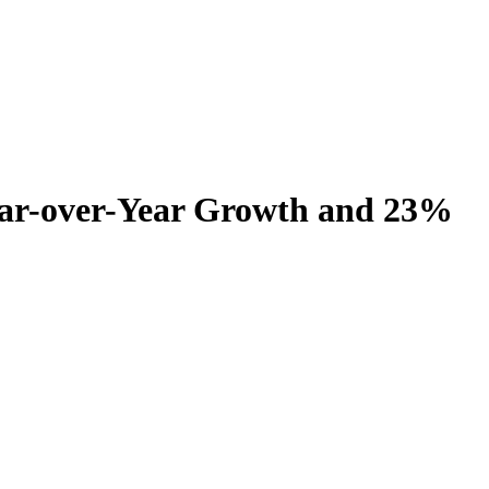
ear-over-Year Growth and 23%