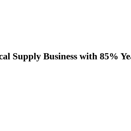
al Supply Business with 85% Y