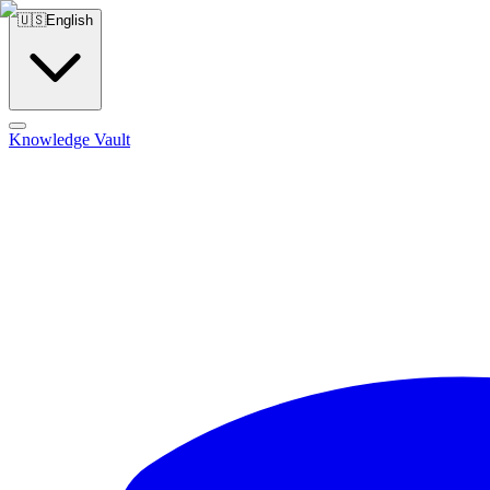
🇺🇸
English
Knowledge Vault