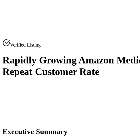
Verified Listing
Rapidly Growing Amazon Medic
Repeat Customer Rate
0
0
Executive Summary
0