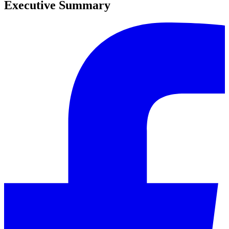
Executive Summary
0