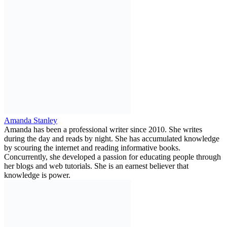
Amanda Stanley
Amanda has been a professional writer since 2010. She writes
during the day and reads by night. She has accumulated knowledge
by scouring the internet and reading informative books.
Concurrently, she developed a passion for educating people through
her blogs and web tutorials. She is an earnest believer that
knowledge is power.