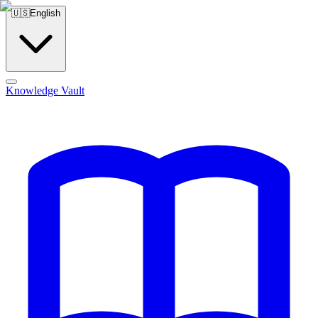
🇺🇸
English
Knowledge Vault