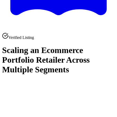
Verified Listing
Scaling an Ecommerce
Portfolio Retailer Across
Multiple Segments
0
0