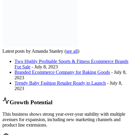
Latest posts by Amanda Stanley
(
see all
)
Two Highly Profitable Sports & Fitness Ecommerce Brands
For Sale
- July 8, 2023
Branded Ecommerce Company for Baking Goods
- July 8,
2023
Trendy Baby Fashion Retailer Ready to Launch
- July 8,
2023
Growth Potential
This business shows strong year-over-year stability with multiple
avenues for expansion, including new marketing channels and
product line extensions.