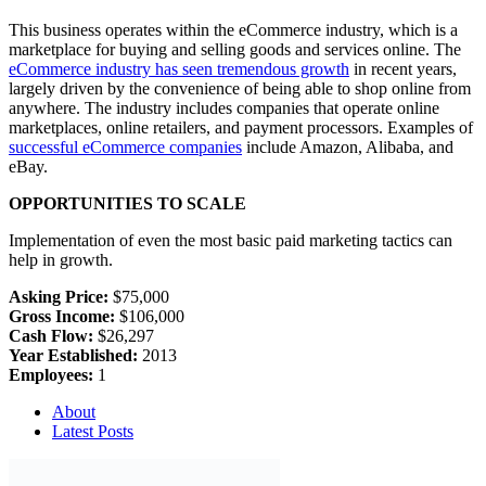
This business operates within the eCommerce industry, which is a
marketplace for buying and selling goods and services online. The
eCommerce industry has seen tremendous growth
in recent years,
largely driven by the convenience of being able to shop online from
anywhere. The industry includes companies that operate online
marketplaces, online retailers, and payment processors. Examples of
successful eCommerce companies
include Amazon, Alibaba, and
eBay.
OPPORTUNITIES TO SCALE
Implementation of even the most basic paid marketing tactics can
help in growth.
Asking Price:
$75,000
Gross Income:
$106,000
Cash Flow:
$26,297
Year Established:
2013
Employees:
1
About
Latest Posts