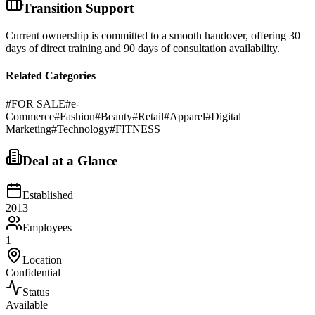
Transition Support
Current ownership is committed to a smooth handover, offering 30
days of direct training and 90 days of consultation availability.
Related Categories
#
FOR SALE
#
e-
Commerce
#
Fashion
#
Beauty
#
Retail
#
Apparel
#
Digital
Marketing
#
Technology
#
FITNESS
Deal at a Glance
Established
2013
Employees
1
Location
Confidential
Status
Available