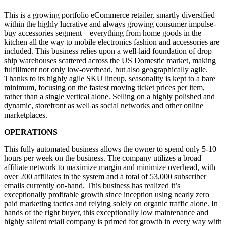
This is a growing portfolio eCommerce retailer, smartly diversified
within the highly lucrative and always growing consumer impulse-
buy accessories segment – everything from home goods in the
kitchen all the way to mobile electronics fashion and accessories are
included. This business relies upon a well-laid foundation of drop
ship warehouses scattered across the US Domestic market, making
fulfillment not only low-overhead, but also geographically agile.
Thanks to its highly agile SKU lineup, seasonality is kept to a bare
minimum, focusing on the fastest moving ticket prices per item,
rather than a single vertical alone. Selling on a highly polished and
dynamic, storefront as well as social networks and other online
marketplaces.
OPERATIONS
This fully automated business allows the owner to spend only 5-10
hours per week on the business. The company utilizes a broad
affiliate network to maximize margin and minimize overhead, with
over 200 affiliates in the system and a total of 53,000 subscriber
emails currently on-hand. This business has realized it’s
exceptionally profitable growth since inception using nearly zero
paid marketing tactics and relying solely on organic traffic alone. In
hands of the right buyer, this exceptionally low maintenance and
highly salient retail company is primed for growth in every way with