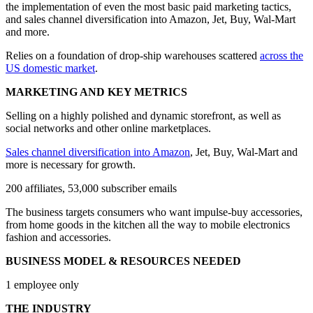
the implementation of even the most basic paid marketing tactics,
and sales channel diversification into Amazon, Jet, Buy, Wal-Mart
and more.
Relies on a foundation of drop-ship warehouses scattered
across the
US domestic market
.
MARKETING AND KEY METRICS
Selling on a highly polished and dynamic storefront, as well as
social networks and other online marketplaces.
Sales channel diversification into Amazon
, Jet, Buy, Wal-Mart and
more is necessary for growth.
200 affiliates, 53,000 subscriber emails
The business targets consumers who want impulse-buy accessories,
from home goods in the kitchen all the way to mobile electronics
fashion and accessories.
BUSINESS MODEL & RESOURCES NEEDED
1 employee only
THE INDUSTRY