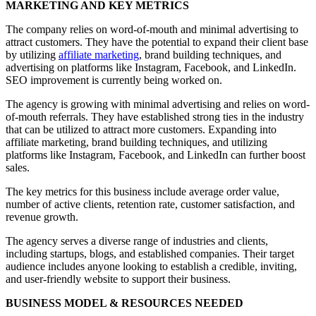
MARKETING AND KEY METRICS
The company relies on word-of-mouth and minimal advertising to
attract customers. They have the potential to expand their client base
by utilizing
affiliate marketing
, brand building techniques, and
advertising on platforms like Instagram, Facebook, and LinkedIn.
SEO improvement is currently being worked on.
The agency is growing with minimal advertising and relies on word-
of-mouth referrals. They have established strong ties in the industry
that can be utilized to attract more customers. Expanding into
affiliate marketing, brand building techniques, and utilizing
platforms like Instagram, Facebook, and LinkedIn can further boost
sales.
The key metrics for this business include average order value,
number of active clients, retention rate, customer satisfaction, and
revenue growth.
The agency serves a diverse range of industries and clients,
including startups, blogs, and established companies. Their target
audience includes anyone looking to establish a credible, inviting,
and user-friendly website to support their business.
BUSINESS MODEL & RESOURCES NEEDED