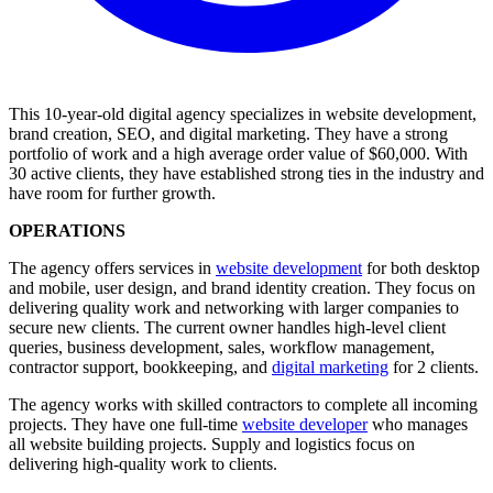
This 10-year-old digital agency specializes in website development,
brand creation, SEO, and digital marketing. They have a strong
portfolio of work and a high average order value of $60,000. With
30 active clients, they have established strong ties in the industry and
have room for further growth.
OPERATIONS
The agency offers services in
website development
for both desktop
and mobile, user design, and brand identity creation. They focus on
delivering quality work and networking with larger companies to
secure new clients. The current owner handles high-level client
queries, business development, sales, workflow management,
contractor support, bookkeeping, and
digital marketing
for 2 clients.
The agency works with skilled contractors to complete all incoming
projects. They have one full-time
website developer
who manages
all website building projects. Supply and logistics focus on
delivering high-quality work to clients.