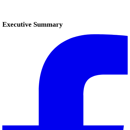
0
0
Executive Summary
0