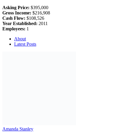
Asking Price:
$395,000
Gross Income:
$216,908
Cash Flow:
$108,526
Year Established:
2011
Employees:
1
About
Latest Posts
Amanda Stanley