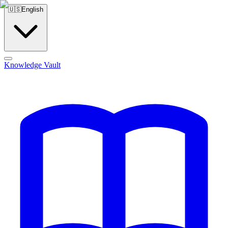
🇺🇸
English
Knowledge Vault