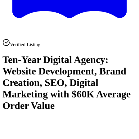
Verified Listing
Ten-Year Digital Agency:
Website Development, Brand
Creation, SEO, Digital
Marketing with $60K Average
Order Value