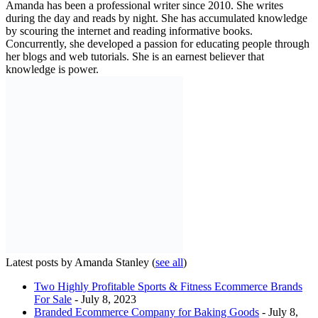
Amanda has been a professional writer since 2010. She writes
during the day and reads by night. She has accumulated knowledge
by scouring the internet and reading informative books.
Concurrently, she developed a passion for educating people through
her blogs and web tutorials. She is an earnest believer that
knowledge is power.
Latest posts by Amanda Stanley
(
see all
)
Two Highly Profitable Sports & Fitness Ecommerce Brands
For Sale
- July 8, 2023
Branded Ecommerce Company for Baking Goods
- July 8,