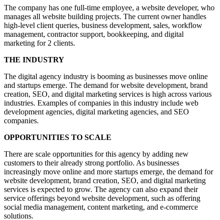
The company has one full-time employee, a website developer, who
manages all website building projects. The current owner handles
high-level client queries, business development, sales, workflow
management, contractor support, bookkeeping, and digital
marketing for 2 clients.
THE INDUSTRY
The digital agency industry is booming as businesses move online
and startups emerge. The demand for website development, brand
creation, SEO, and digital marketing services is high across various
industries. Examples of companies in this industry include web
development agencies, digital marketing agencies, and SEO
companies.
OPPORTUNITIES TO SCALE
There are scale opportunities for this agency by adding new
customers to their already strong portfolio. As businesses
increasingly move online and more startups emerge, the demand for
website development, brand creation, SEO, and digital marketing
services is expected to grow. The agency can also expand their
service offerings beyond website development, such as offering
social media management, content marketing, and e-commerce
solutions.