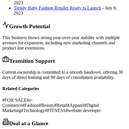
2023
Trendy Baby Fashion Retailer Ready to Launch
- July 8,
2023
Growth Potential
This business shows strong year-over-year stability with multiple
avenues for expansion, including new marketing channels and
product line extensions.
Transition Support
Current ownership is committed to a smooth handover, offering 30
days of direct training and 90 days of consultation availability.
Related Categories
#
FOR SALE
#
e-
Commerce
#
Fashion
#
Beauty
#
Retail
#
Apparel
#
Digital
Marketing
#
Technology
#
FITNESS
#
website developer
Deal at a Glance