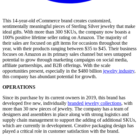
This 14-year-old eCommerce brand creates customized,
sentimentally meaningful pieces of Sterling Silver jewelry that make
ideal gifts. With more than 300 SKUs, the company now boasts a
100% positive lifetime seller rating on Amazon. The majority of
their sales are focused on gift items for occasions throughout the
year, with their products ranging between $35 to $45. Their business
focuses on Amazon as its primary sales channel but sees untapped
potential to grow through marketing campaigns on social media,
affiliate partnerships, and B2B offerings. With the scale
opportunities present, especially in the $480 billion
jewelry industry
,
this company has abundant potential for growth.
OPERATIONS
Since its purchase by its current owners in 2019, this brand has
developed five new, individually
branded jewelry collections
, with
more than 30 new pieces of jewelry. The company has a team of
designers and assemblers in place along with strong logistics and
supply chain management to support the adding of additional SKUs,
which are currently in development. Creative packaging design has
played a critical role in customer satisfaction with the brand.