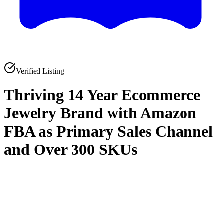
Verified Listing
Thriving 14 Year Ecommerce
Jewelry Brand with Amazon
FBA as Primary Sales Channel
and Over 300 SKUs
0