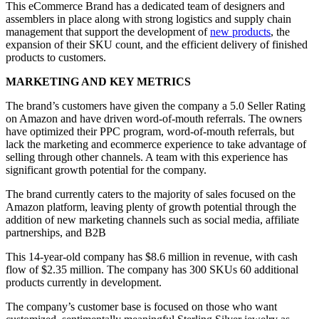
This eCommerce Brand has a dedicated team of designers and
assemblers in place along with strong logistics and supply chain
management that support the development of
new products
, the
expansion of their SKU count, and the efficient delivery of finished
products to customers.
MARKETING AND KEY METRICS
The brand’s customers have given the company a 5.0 Seller Rating
on Amazon and have driven word-of-mouth referrals. The owners
have optimized their PPC program, word-of-mouth referrals, but
lack the marketing and ecommerce experience to take advantage of
selling through other channels. A team with this experience has
significant growth potential for the company.
The brand currently caters to the majority of sales focused on the
Amazon platform, leaving plenty of growth potential through the
addition of new marketing channels such as social media, affiliate
partnerships, and B2B
This 14-year-old company has $8.6 million in revenue, with cash
flow of $2.35 million. The company has 300 SKUs 60 additional
products currently in development.
The company’s customer base is focused on those who want