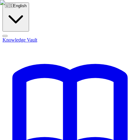
🇺🇸
English
Knowledge Vault