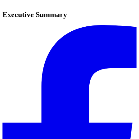
0
Executive Summary
0