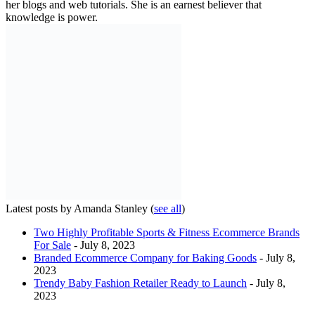
her blogs and web tutorials. She is an earnest believer that
knowledge is power.
Latest posts by Amanda Stanley
(
see all
)
Two Highly Profitable Sports & Fitness Ecommerce Brands
For Sale
- July 8, 2023
Branded Ecommerce Company for Baking Goods
- July 8,
2023
Trendy Baby Fashion Retailer Ready to Launch
- July 8,
2023