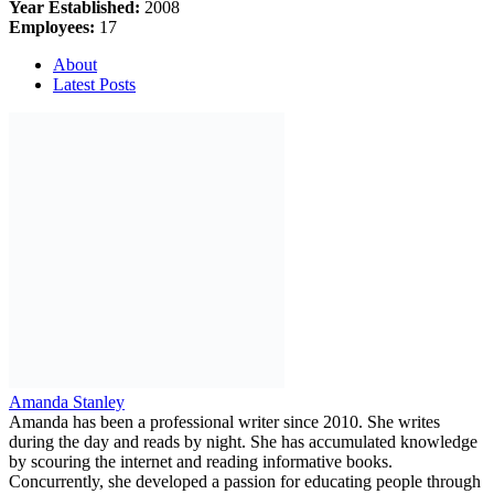
Year Established:
2008
Employees:
17
About
Latest Posts
Amanda Stanley
Amanda has been a professional writer since 2010. She writes
during the day and reads by night. She has accumulated knowledge
by scouring the internet and reading informative books.
Concurrently, she developed a passion for educating people through