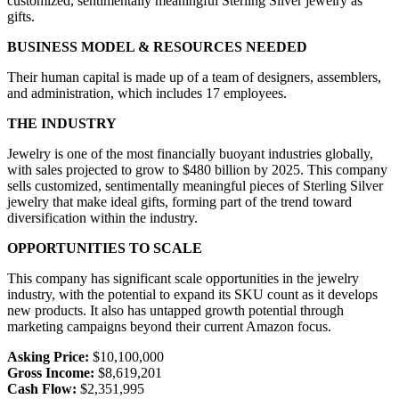
customized, sentimentally meaningful Sterling Silver jewelry as
gifts.
BUSINESS MODEL & RESOURCES NEEDED
Their human capital is made up of a team of designers, assemblers,
and administration, which includes 17 employees.
THE INDUSTRY
Jewelry is one of the most financially buoyant industries globally,
with sales projected to grow to $480 billion by 2025. This company
sells customized, sentimentally meaningful pieces of Sterling Silver
jewelry that make ideal gifts, forming part of the trend toward
diversification within the industry.
OPPORTUNITIES TO SCALE
This company has significant scale opportunities in the jewelry
industry, with the potential to expand its SKU count as it develops
new products. It also has untapped growth potential through
marketing campaigns beyond their current Amazon focus.
Asking Price:
$10,100,000
Gross Income:
$8,619,201
Cash Flow:
$2,351,995