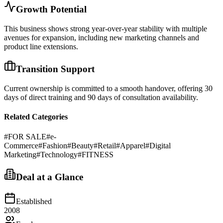
Growth Potential
This business shows strong year-over-year stability with multiple
avenues for expansion, including new marketing channels and
product line extensions.
Transition Support
Current ownership is committed to a smooth handover, offering 30
days of direct training and 90 days of consultation availability.
Related Categories
#
FOR SALE
#
e-
Commerce
#
Fashion
#
Beauty
#
Retail
#
Apparel
#
Digital
Marketing
#
Technology
#
FITNESS
Deal at a Glance
Established
2008