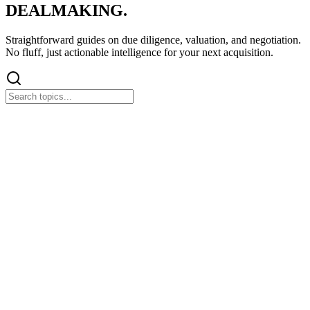
DEALMAKING.
Straightforward guides on
due diligence
, valuation, and negotiation.
No fluff, just actionable intelligence for your next acquisition.