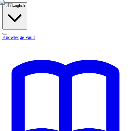
🇺🇸
English
Knowledge Vault