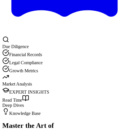
Due Diligence
Financial Records
Legal Compliance
Growth Metrics
Market Analysis
EXPERT INSIGHTS
Read Time
Deep Dives
Knowledge Base
Master the Art of