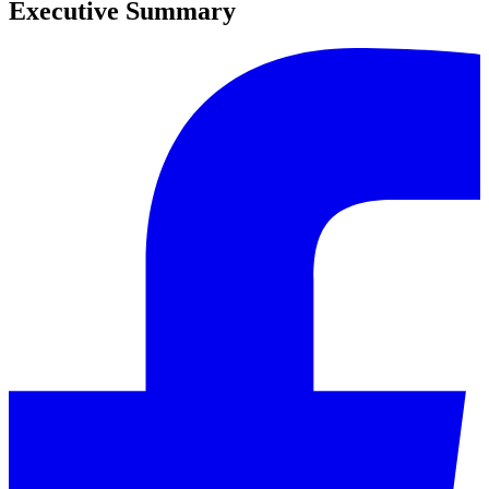
Executive Summary
0