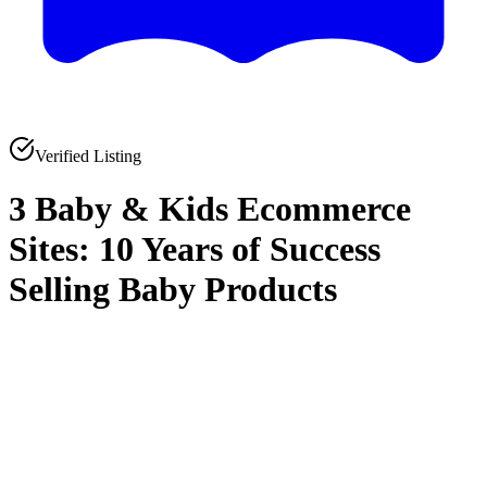
Verified Listing
3 Baby & Kids Ecommerce
Sites: 10 Years of Success
Selling Baby Products
0
0