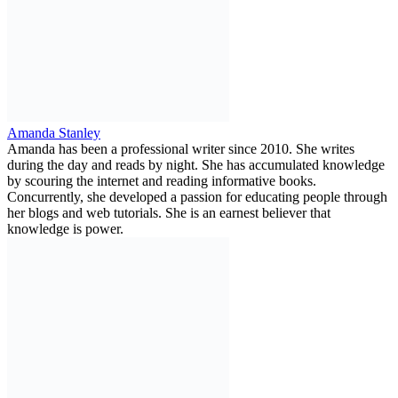
Amanda Stanley
Amanda has been a professional writer since 2010. She writes
during the day and reads by night. She has accumulated knowledge
by scouring the internet and reading informative books.
Concurrently, she developed a passion for educating people through
her blogs and web tutorials. She is an earnest believer that
knowledge is power.