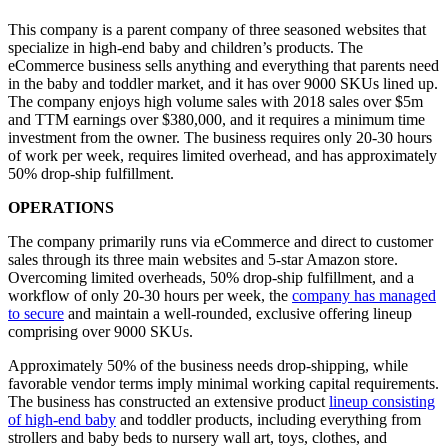
This company is a parent company of three seasoned websites that
specialize in high-end baby and children’s products. The
eCommerce business sells anything and everything that parents need
in the baby and toddler market, and it has over 9000 SKUs lined up.
The company enjoys high volume sales with 2018 sales over $5m
and TTM earnings over $380,000, and it requires a minimum time
investment from the owner. The business requires only 20-30 hours
of work per week, requires limited overhead, and has approximately
50% drop-ship fulfillment.
OPERATIONS
The company primarily runs via eCommerce and direct to customer
sales through its three main websites and 5-star Amazon store.
Overcoming limited overheads, 50% drop-ship fulfillment, and a
workflow of only 20-30 hours per week, the
company has managed
to secure
and maintain a well-rounded, exclusive offering lineup
comprising over 9000 SKUs.
Approximately 50% of the business needs drop-shipping, while
favorable vendor terms imply minimal working capital requirements.
The business has constructed an extensive product
lineup consisting
of high-end baby
and toddler products, including everything from
strollers and baby beds to nursery wall art, toys, clothes, and