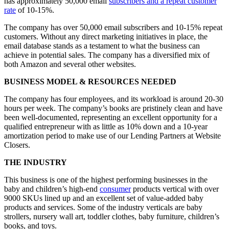
has approximately 50,000 email
subscribers and a repeat customer
rate
of 10-15%.
The company has over 50,000 email subscribers and 10-15% repeat
customers. Without any direct marketing initiatives in place, the
email database stands as a testament to what the business can
achieve in potential sales. The company has a diversified mix of
both Amazon and several other websites.
BUSINESS MODEL & RESOURCES NEEDED
The company has four employees, and its workload is around 20-30
hours per week. The company’s books are pristinely clean and have
been well-documented, representing an excellent opportunity for a
qualified entrepreneur with as little as 10% down and a 10-year
amortization period to make use of our Lending Partners at Website
Closers.
THE INDUSTRY
This business is one of the highest performing businesses in the
baby and children’s high-end
consumer
products vertical with over
9000 SKUs lined up and an excellent set of value-added baby
products and services. Some of the industry verticals are baby
strollers, nursery wall art, toddler clothes, baby furniture, children’s
books, and toys.