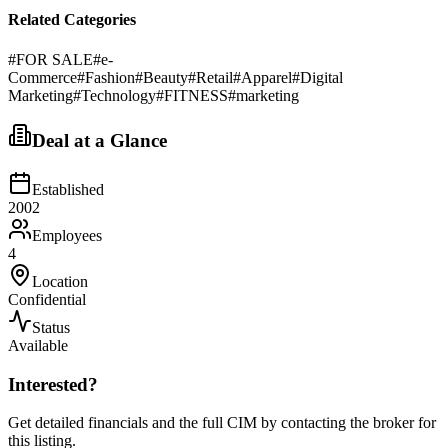
Related Categories
#
FOR SALE
#
e-
Commerce
#
Fashion
#
Beauty
#
Retail
#
Apparel
#
Digital
Marketing
#
Technology
#
FITNESS
#
marketing
Deal at a Glance
Established
2002
Employees
4
Location
Confidential
Status
Available
Interested?
Get detailed financials and the full CIM by contacting the broker for
this listing.