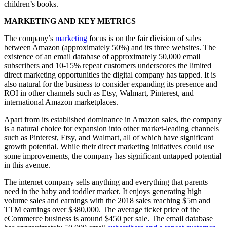
children’s books.
MARKETING AND KEY METRICS
The company’s
marketing
focus is on the fair division of sales
between Amazon (approximately 50%) and its three websites. The
existence of an email database of approximately 50,000 email
subscribers and 10-15% repeat customers underscores the limited
direct marketing opportunities the digital company has tapped. It is
also natural for the business to consider expanding its presence and
ROI in other channels such as Etsy, Walmart, Pinterest, and
international Amazon marketplaces.
Apart from its established dominance in Amazon sales, the company
is a natural choice for expansion into other market-leading channels
such as Pinterest, Etsy, and Walmart, all of which have significant
growth potential. While their direct marketing initiatives could use
some improvements, the company has significant untapped potential
in this avenue.
The internet company sells anything and everything that parents
need in the baby and toddler market. It enjoys generating high
volume sales and earnings with the 2018 sales reaching $5m and
TTM earnings over $380,000. The average ticket price of the
eCommerce business is around $450 per sale. The email database