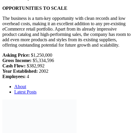
OPPORTUNITIES TO SCALE
The business is a turn-key opportunity with clean records and low
overhead costs, making it an excellent addition to any pre-existing
eCommerce retail portfolio. Apart from its already impressive
product catalog and high-performing sales, the company has room to
add even more products and styles from its existing suppliers,
offering outstanding potential for future growth and scalability.
Asking Price:
$1,250,000
Gross Income:
$5,334,596
Cash Flow:
$382,992
Year Established:
2002
Employees:
4
About
Latest Posts