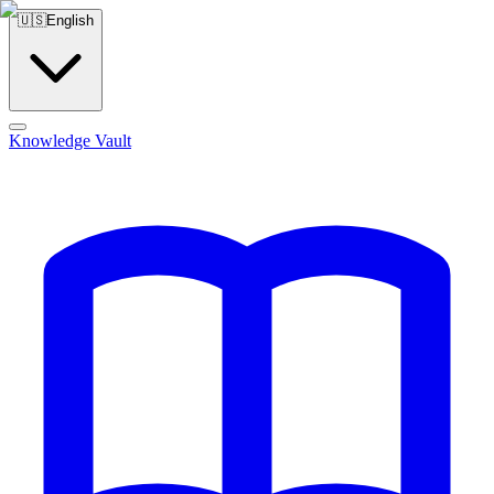
🇺🇸
English
Knowledge Vault