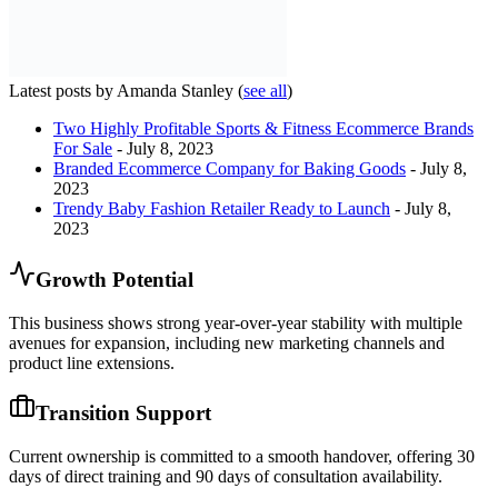
Latest posts by Amanda Stanley
(
see all
)
Two Highly Profitable Sports & Fitness Ecommerce Brands
For Sale
- July 8, 2023
Branded Ecommerce Company for Baking Goods
- July 8,
2023
Trendy Baby Fashion Retailer Ready to Launch
- July 8,
2023
Growth Potential
This business shows strong year-over-year stability with multiple
avenues for expansion, including new marketing channels and
product line extensions.
Transition Support
Current ownership is committed to a smooth handover, offering 30
days of direct training and 90 days of consultation availability.