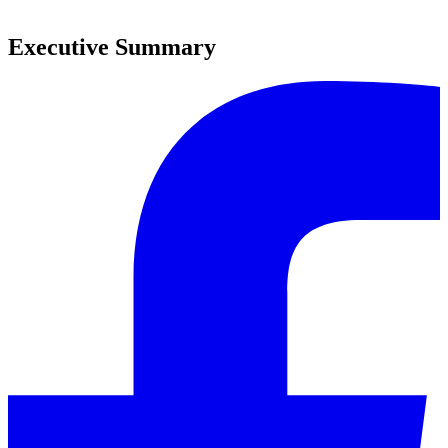
0
Executive Summary
0