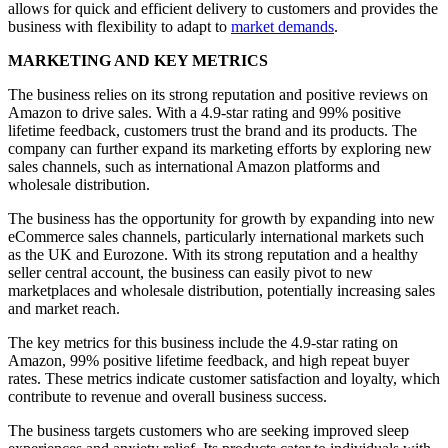
allows for quick and efficient delivery to customers and provides the
business with flexibility to adapt to
market demands
.
MARKETING AND KEY METRICS
The business relies on its strong reputation and positive reviews on
Amazon to drive sales. With a 4.9-star rating and 99% positive
lifetime feedback, customers trust the brand and its products. The
company can further expand its marketing efforts by exploring new
sales channels, such as international Amazon platforms and
wholesale distribution.
The business has the opportunity for growth by expanding into new
eCommerce sales channels, particularly international markets such
as the UK and Eurozone. With its strong reputation and a healthy
seller central account, the business can easily pivot to new
marketplaces and wholesale distribution, potentially increasing sales
and market reach.
The key metrics for this business include the 4.9-star rating on
Amazon, 99% positive lifetime feedback, and high repeat buyer
rates. These metrics indicate customer satisfaction and loyalty, which
contribute to revenue and overall business success.
The business targets customers who are seeking improved sleep