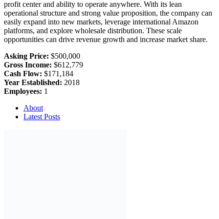
profit center and ability to operate anywhere. With its lean
operational structure and strong value proposition, the company can
easily expand into new markets, leverage international Amazon
platforms, and explore wholesale distribution. These scale
opportunities can drive revenue growth and increase market share.
Asking Price:
$500,000
Gross Income:
$612,779
Cash Flow:
$171,184
Year Established:
2018
Employees:
1
About
Latest Posts