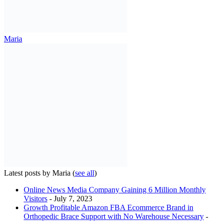
Maria
Latest posts by Maria
(
see all
)
Online News Media Company Gaining 6 Million Monthly
Visitors
- July 7, 2023
Growth Profitable Amazon FBA Ecommerce Brand in
Orthopedic Brace Support with No Warehouse Necessary
-