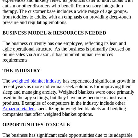
experiences and anxiety relief. Its products cater to individuals with
autism or other disorders who benefit from sensory integration
therapy. The customer base includes a wide range of age groups,
from toddlers to adults, with an emphasis on providing deep-touch
pressure and regulating emotions.
BUSINESS MODEL & RESOURCES NEEDED
The business currently has one employee, reflecting its lean and
agile operational structure. As the business is primarily focused on
online sales via Amazon, it has minimal human resources
requirements.
THE INDUSTRY
The
weighted blanket industry
has experienced significant growth in
recent years as more individuals seek solutions for improving their
sleep and managing anxiety. Weighted blankets were once primarily
used in therapy settings, but they have now become mainstream
products. Examples of competitors in the industry include other
Amazon retailers
specializing in weighted blankets and bedding
companies that offer weighted blanket options.
OPPORTUNITIES TO SCALE
The business has significant scale opportunities due to its adaptable