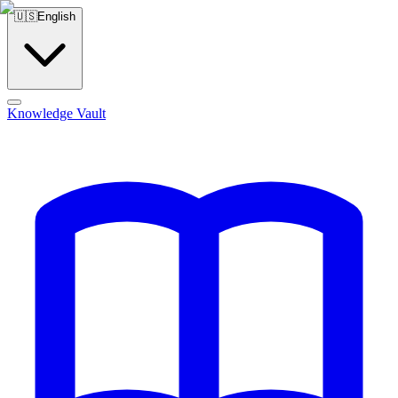
🇺🇸
English
Knowledge Vault