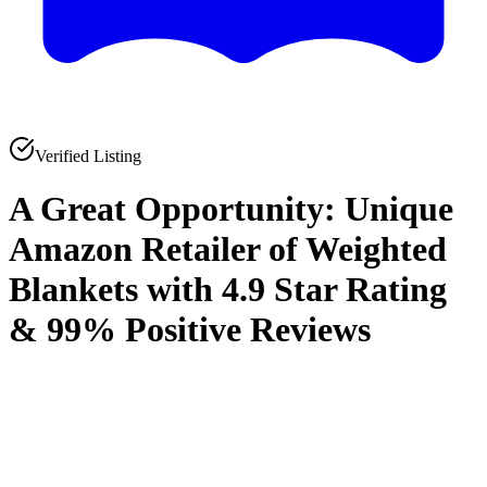
Verified Listing
A Great Opportunity: Unique
Amazon Retailer of Weighted
Blankets with 4.9 Star Rating
& 99% Positive Reviews
0