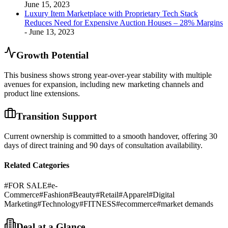
June 15, 2023
Luxury Item Marketplace with Proprietary Tech Stack
Reduces Need for Expensive Auction Houses – 28% Margins
- June 13, 2023
Growth Potential
This business shows strong year-over-year stability with multiple
avenues for expansion, including new marketing channels and
product line extensions.
Transition Support
Current ownership is committed to a smooth handover, offering 30
days of direct training and 90 days of consultation availability.
Related Categories
#
FOR SALE
#
e-
Commerce
#
Fashion
#
Beauty
#
Retail
#
Apparel
#
Digital
Marketing
#
Technology
#
FITNESS
#
ecommerce
#
market demands
Deal at a Glance