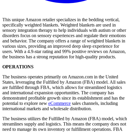
This unique Amazon retailer specializes in the bedding vertical,
specifically weighted blankets. Weighted blankets are used in
sensory integration therapy to help individuals with autism or other
disorders focus on sensory experiences and regulate their emotions
and behavior. The company offers a range of weighted blankets in
various sizes, providing an improved deep sleep experience for
users. With a 4.9-star rating and 99% positive reviews on Amazon,
the business has a strong reputation for high-quality products.
OPERATIONS
The business operates primarily on Amazon.com in the United
States, leveraging the Fulfilled by Amazon (FBA) model. All sales
are fulfilled through FBA, which allows for streamlined logistics
and international expansion opportunities. The company has
demonstrated profitable growth since its establishment and has the
potential to explore new
eCommerce
sales channels, including
international markets and wholesale distribution.
The business utilizes the Fulfilled by Amazon (FBA) model, which
streamlines supply and logistics. This means the company does not
need to manage its own inventory or fulfillment operations. FBA