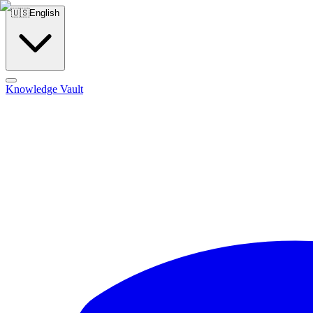
🇺🇸
English
Knowledge Vault