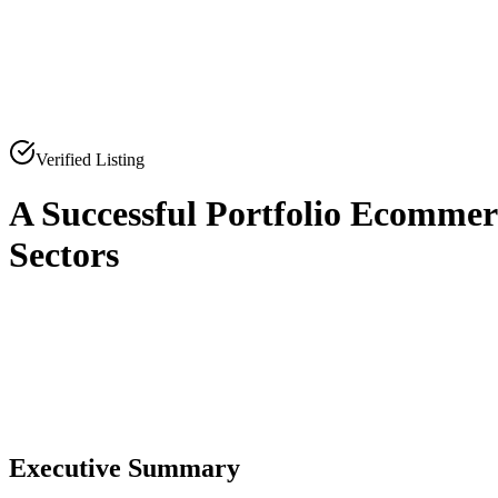
Verified Listing
A Successful Portfolio Ecommer
Sectors
0
0
Executive Summary
0