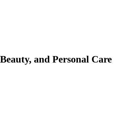
 Beauty, and Personal Care