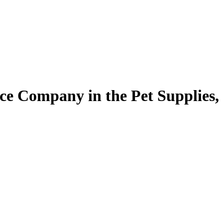
ce Company in the Pet Supplies,