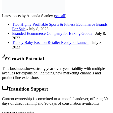
Latest posts by Amanda Stanley
(
see all
)
Two Highly Profitable Sports & Fitness Ecommerce Brands
For Sale
- July 8, 2023
Branded Ecommerce Company for Baking Goods
- July 8,
2023
Trendy Baby Fashion Retailer Ready to Launch
- July 8,
2023
Growth Potential
This business shows strong year-over-year stability with multiple
avenues for expansion, including new marketing channels and
product line extensions.
Transition Support
Current ownership is committed to a smooth handover, offering 30
days of direct training and 90 days of consultation availability.