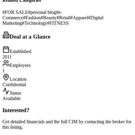
Related Categories
#
FOR SALE
#
personal blog
#
e-
Commerce
#
Fashion
#
Beauty
#
Retail
#
Apparel
#
Digital
Marketing
#
Technology
#
FITNESS
Deal at a Glance
Established
2011
Employees
1
Location
Confidential
Status
Available
Interested?
Get detailed financials and the full CIM by contacting the broker for
this listing.