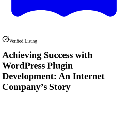
Verified Listing
Achieving Success with
WordPress Plugin
Development: An Internet
Company’s Story
0