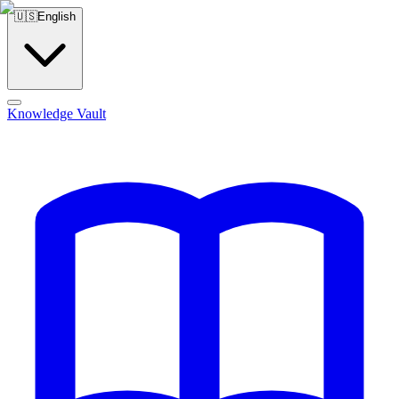
🇺🇸
English
Knowledge Vault