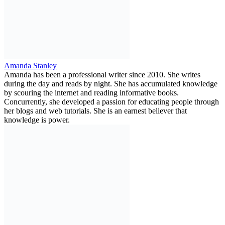
Amanda Stanley
Amanda has been a professional writer since 2010. She writes
during the day and reads by night. She has accumulated knowledge
by scouring the internet and reading informative books.
Concurrently, she developed a passion for educating people through
her blogs and web tutorials. She is an earnest believer that
knowledge is power.