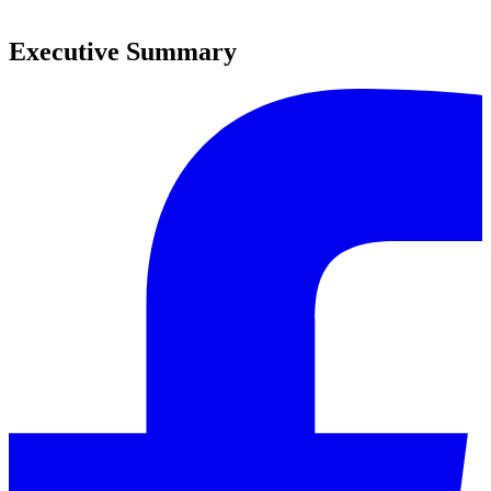
0
Executive Summary
0