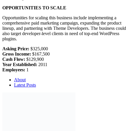
OPPORTUNITIES TO SCALE
Opportunities for scaling this business include implementing a
comprehensive paid marketing campaign, expanding the product
lineup, and partnering with Theme Developers. The business could
also target developer-level clients in need of top-end WordPress
plugins.
Asking Price:
$325,000
Gross Income:
$167,500
Cash Flow:
$129,900
Year Established:
2011
Employees:
1
About
Latest Posts