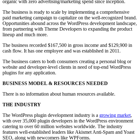
organic with zero advertising/marketing spend since inception.
The business is ready to scale by implementing a comprehensive
paid marketing campaign to capitalize on the well-recognized brand.
Opportunities abound across the WordPress development landscape,
from partnering with Theme Developers to expanding the product
lineup and much more.
The business recorded $167,500 in gross income and $129,900 in
cash flow. It has one employee and was established in 2011.
The business caters to both consumers creating a personal blog or
website and developer-level clients in need of top-end WordPress
plugins for any application.
BUSINESS MODEL & RESOURCES NEEDED
There is no information about human resources available.
THE INDUSTRY
The WordPress plugin development industry is a
growing market
,
with over 35,000 plugin developers in the WordPress environment
catering to over 60 million websites worldwide. The industry
features well-established leaders like Akismet Anti-Spam and Yoast
SEO, along with newcomers like WPForms.