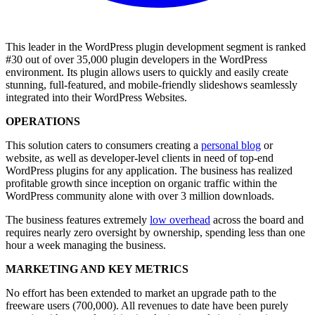
This leader in the WordPress plugin development segment is ranked
#30 out of over 35,000 plugin developers in the WordPress
environment. Its plugin allows users to quickly and easily create
stunning, full-featured, and mobile-friendly slideshows seamlessly
integrated into their WordPress Websites.
OPERATIONS
This solution caters to consumers creating a
personal blog
or
website, as well as developer-level clients in need of top-end
WordPress plugins for any application. The business has realized
profitable growth since inception on organic traffic within the
WordPress community alone with over 3 million downloads.
The business features extremely
low overhead
across the board and
requires nearly zero oversight by ownership, spending less than one
hour a week managing the business.
MARKETING AND KEY METRICS
No effort has been extended to market an upgrade path to the
freeware users (700,000). All revenues to date have been purely