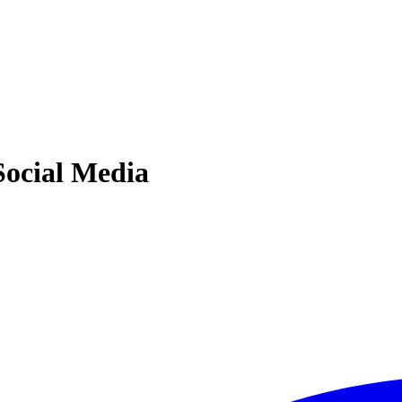
Social Media