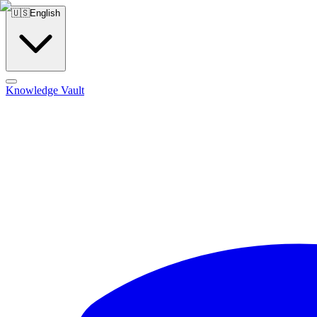
🇺🇸
English
Knowledge Vault