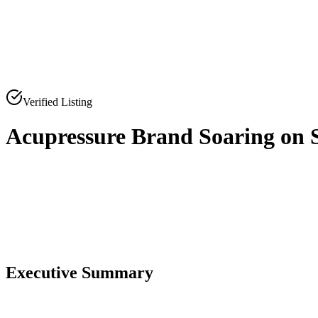
Verified Listing
Acupressure Brand Soaring on 
0
0
Executive Summary
0