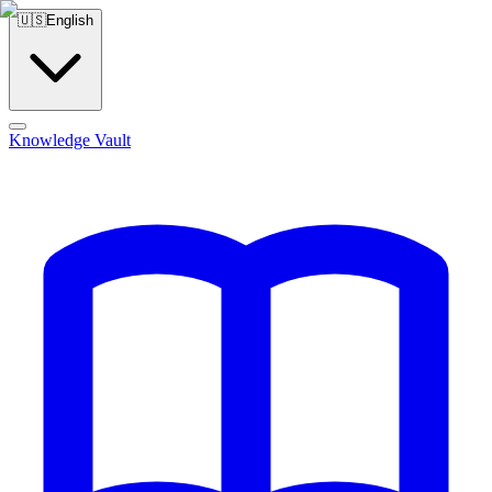
🇺🇸
English
Knowledge Vault