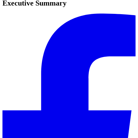
Executive Summary
0