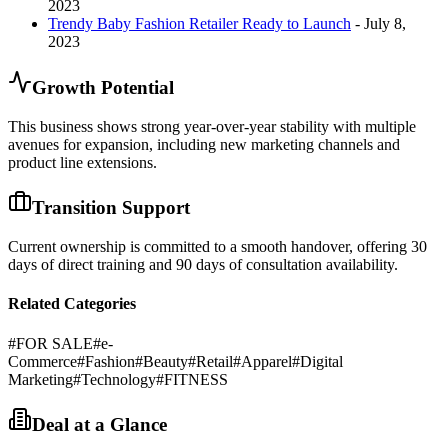
2023
Trendy Baby Fashion Retailer Ready to Launch
- July 8,
2023
Growth Potential
This business shows strong year-over-year stability with multiple
avenues for expansion, including new marketing channels and
product line extensions.
Transition Support
Current ownership is committed to a smooth handover, offering 30
days of direct training and 90 days of consultation availability.
Related Categories
#
FOR SALE
#
e-
Commerce
#
Fashion
#
Beauty
#
Retail
#
Apparel
#
Digital
Marketing
#
Technology
#
FITNESS
Deal at a Glance