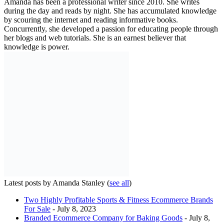
Amanda has been a professional writer since 2010. She writes
during the day and reads by night. She has accumulated knowledge
by scouring the internet and reading informative books.
Concurrently, she developed a passion for educating people through
her blogs and web tutorials. She is an earnest believer that
knowledge is power.
Latest posts by Amanda Stanley
(
see all
)
Two Highly Profitable Sports & Fitness Ecommerce Brands
For Sale
- July 8, 2023
Branded Ecommerce Company for Baking Goods
- July 8,