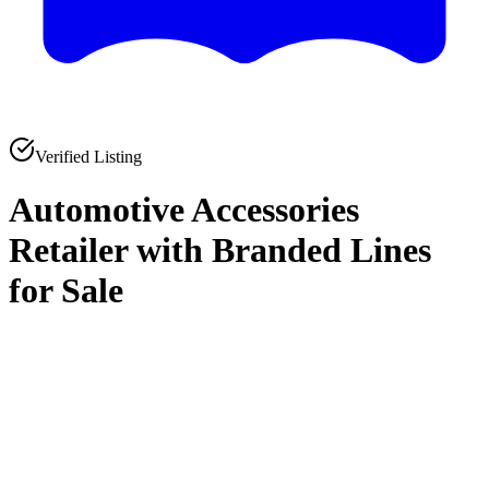
Verified Listing
Automotive Accessories
Retailer with Branded Lines
for Sale
0
0