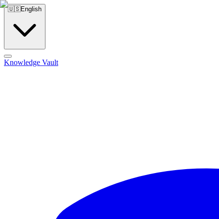
🇺🇸
English
Knowledge Vault