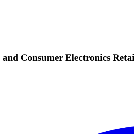
nd Consumer Electronics Retail