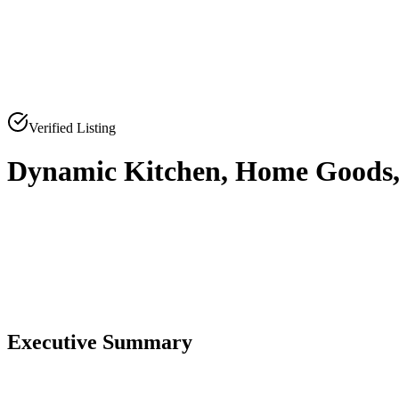
Verified Listing
Dynamic Kitchen, Home Goods, a
0
0
Executive Summary
0