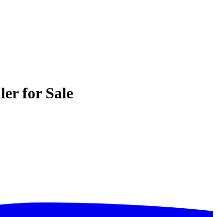
er for Sale