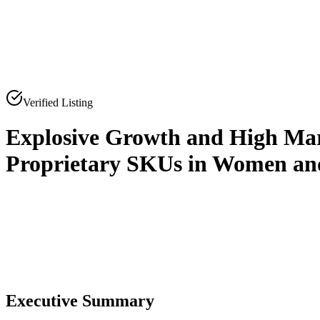
Verified Listing
Explosive Growth and High Ma
Proprietary SKUs in Women a
0
0
Executive Summary
0