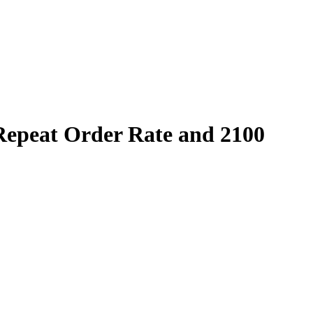
epeat Order Rate and 2100