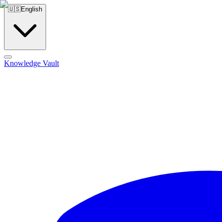
🇺🇸
English
Knowledge Vault