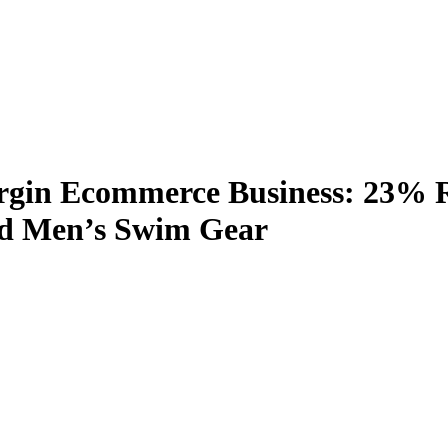
rgin Ecommerce Business: 23% R
nd Men’s Swim Gear