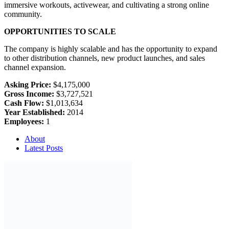
immersive workouts, activewear, and cultivating a strong online
community.
OPPORTUNITIES TO SCALE
The company is highly scalable and has the opportunity to expand
to other distribution channels, new product launches, and sales
channel expansion.
Asking Price:
$4,175,000
Gross Income:
$3,727,521
Cash Flow:
$1,013,634
Year Established:
2014
Employees:
1
About
Latest Posts