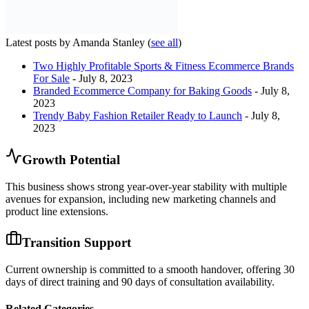
Latest posts by Amanda Stanley
(
see all
)
Two Highly Profitable Sports & Fitness Ecommerce Brands
For Sale
- July 8, 2023
Branded Ecommerce Company for Baking Goods
- July 8,
2023
Trendy Baby Fashion Retailer Ready to Launch
- July 8,
2023
Growth Potential
This business shows strong year-over-year stability with multiple
avenues for expansion, including new marketing channels and
product line extensions.
Transition Support
Current ownership is committed to a smooth handover, offering 30
days of direct training and 90 days of consultation availability.
Related Categories