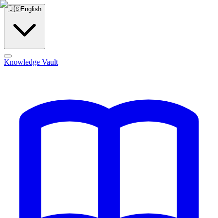
🇺🇸
English
Knowledge Vault