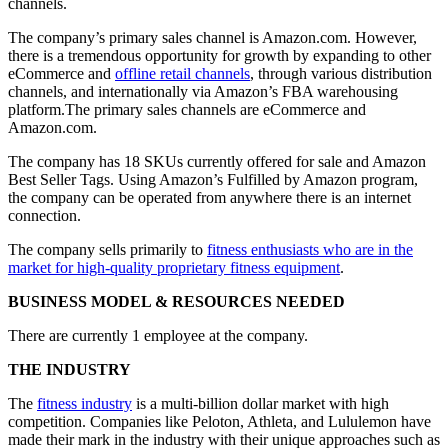
channels.
The company’s primary sales channel is Amazon.com. However,
there is a tremendous opportunity for growth by expanding to other
eCommerce and
offline retail channels
, through various distribution
channels, and internationally via Amazon’s FBA warehousing
platform.The primary sales channels are eCommerce and
Amazon.com.
The company has 18 SKUs currently offered for sale and Amazon
Best Seller Tags. Using Amazon’s Fulfilled by Amazon program,
the company can be operated from anywhere there is an internet
connection.
The company sells primarily to
fitness enthusiasts who are in the
market for high-quality proprietary fitness equipment
.
BUSINESS MODEL & RESOURCES NEEDED
There are currently 1 employee at the company.
THE INDUSTRY
The
fitness industry
is a multi-billion dollar market with high
competition. Companies like Peloton, Athleta, and Lululemon have
made their mark in the industry with their unique approaches such as