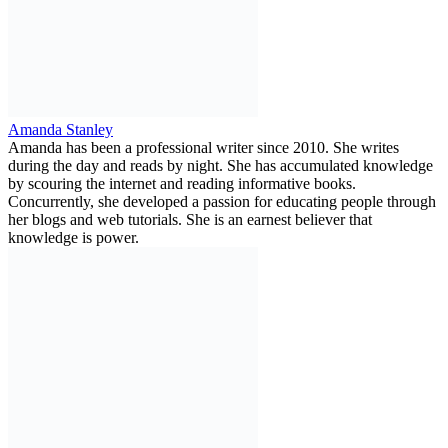
Amanda Stanley
Amanda has been a professional writer since 2010. She writes
during the day and reads by night. She has accumulated knowledge
by scouring the internet and reading informative books.
Concurrently, she developed a passion for educating people through
her blogs and web tutorials. She is an earnest believer that
knowledge is power.