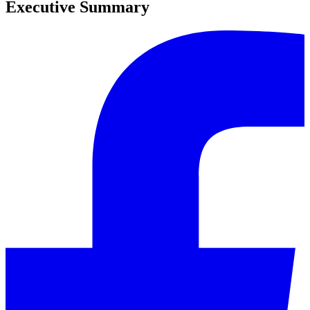
Executive Summary
0