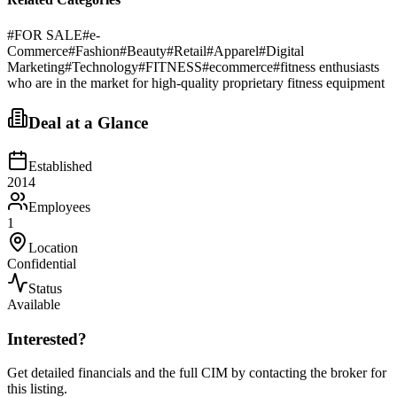
#
FOR SALE
#
e-
Commerce
#
Fashion
#
Beauty
#
Retail
#
Apparel
#
Digital
Marketing
#
Technology
#
FITNESS
#
ecommerce
#
fitness enthusiasts
who are in the market for high-quality proprietary fitness equipment
Deal at a Glance
Established
2014
Employees
1
Location
Confidential
Status
Available
Interested?
Get detailed financials and the full CIM by contacting the broker for
this listing.