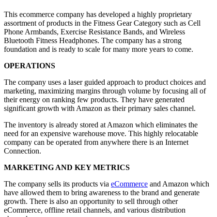
This ecommerce company has developed a highly proprietary
assortment of products in the Fitness Gear Category such as Cell
Phone Armbands, Exercise Resistance Bands, and Wireless
Bluetooth Fitness Headphones. The company has a strong
foundation and is ready to scale for many more years to come.
OPERATIONS
The company uses a laser guided approach to product choices and
marketing, maximizing margins through volume by focusing all of
their energy on ranking few products. They have generated
significant growth with Amazon as their primary sales channel.
The inventory is already stored at Amazon which eliminates the
need for an expensive warehouse move. This highly relocatable
company can be operated from anywhere there is an Internet
Connection.
MARKETING AND KEY METRICS
The company sells its products via
eCommerce
and Amazon which
have allowed them to bring awareness to the brand and generate
growth. There is also an opportunity to sell through other
eCommerce, offline retail channels, and various distribution