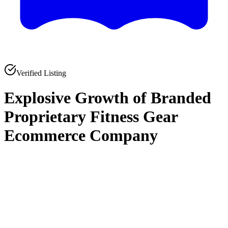
Verified Listing
Explosive Growth of Branded
Proprietary Fitness Gear
Ecommerce Company
0
0