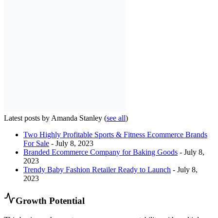
Latest posts by Amanda Stanley
(
see all
)
Two Highly Profitable Sports & Fitness Ecommerce Brands
For Sale
- July 8, 2023
Branded Ecommerce Company for Baking Goods
- July 8,
2023
Trendy Baby Fashion Retailer Ready to Launch
- July 8,
2023
Growth Potential