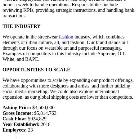
hours a week to handle operations. Responsibilities include
reviewing KPIs, providing strategic instructions, and handling bank
transactions.
THE INDUSTRY
We operate in the streetwear
fashion
industry, which combines
elements of urban culture, art, and fashion. Our brand stands out
through our focus on wearable art and purposeful messaging.
Examples of competitors in this industry include Supreme, Off-
White, and BAPE.
OPPORTUNITIES TO SCALE
We have opportunities to scale by expanding our product offerings,
collaborating with more designers and artists, and further utilizing
social media marketing. We could also explore international
expansion, as our global shipping costs are lower than competitors.
Asking Price:
$3,500,000
Gross Income:
$5,814,763
Cash Flow:
$924,829
Year Established:
2018
Employees:
23