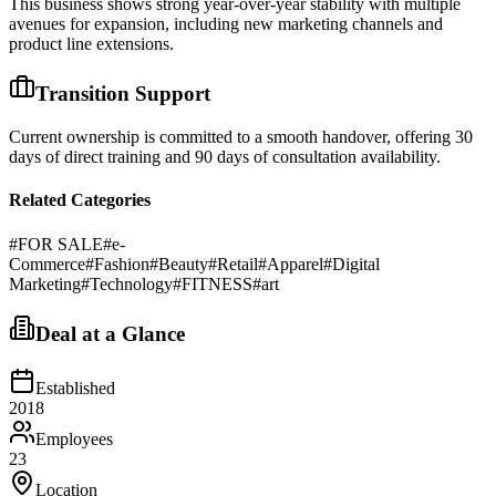
This business shows strong year-over-year stability with multiple
avenues for expansion, including new marketing channels and
product line extensions.
Transition Support
Current ownership is committed to a smooth handover, offering 30
days of direct training and 90 days of consultation availability.
Related Categories
#
FOR SALE
#
e-
Commerce
#
Fashion
#
Beauty
#
Retail
#
Apparel
#
Digital
Marketing
#
Technology
#
FITNESS
#
art
Deal at a Glance
Established
2018
Employees
23
Location