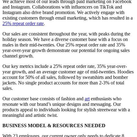
We achieve most of our leads through paid marketing on Facebook
and Instagram. Collaborations with influencers on TikTok and
Instagram also drive brand promotion. We actively engage with
existing customers through email marketing, which has resulted in a
25% repeat order rate
.
Our sales are consistent throughout the year, with peaks during the
holiday season. We have a diverse customer base with a focus on
males in their mid-twenties. Our 25% repeat order rate and 35%
year-over-year growth demonstrate our potential for ongoing sales
channel growth.
Our key metrics include a 25% repeat order rate, 35% year-over-
year growth, and an average customer age of mid-twenties. Hoodies
account for 50% of all sales, followed by sweatshirts and bomber
jackets. No single product accounts for more than 2-3% of total
sales.
Our customer base consists of fashion and
art
enthusiasts who
resonate with our brand’s unique designs and messaging. Our
products appeal to individuals looking for stylish streetwear with a
meaningful and artistic twist.
BUSINESS MODEL & RESOURCES NEEDED
With 23 employees, our current owner only needs to dedicate 8