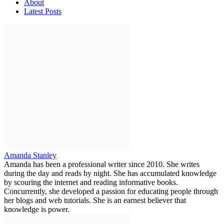
About
Latest Posts
Amanda Stanley
Amanda has been a professional writer since 2010. She writes
during the day and reads by night. She has accumulated knowledge
by scouring the internet and reading informative books.
Concurrently, she developed a passion for educating people through
her blogs and web tutorials. She is an earnest believer that
knowledge is power.