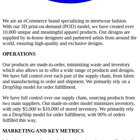
We are an eCommerce brand specializing in streetwear fashion.
With our 3D print-on-demand (POD) model, we have created over
10,000 unique and meaningful apparel products. Our designs are
supplied by in-house designers and partnered artists from around the
world, ensuring high-quality and exclusive designs.
OPERATIONS
Our products are made-to-order, minimizing waste and inventory
which also allows us to offer a wide range of products and designs.
We have full control over each part of the supply chain, from fabric
and manufacturing to order and shipment. We primarily rely on a
DropShip model for order fulfillment.
We have full control over our supply chain, sourcing products from
two main suppliers. Our made-to-order model minimizes inventory,
with only $5,000 to $10,000 of stored inventory. We primarily rely
on a DropShip model for order fulfillment, with 90% of orders
fulfilled this way.
MARKETING AND KEY METRICS