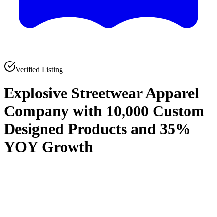
Verified Listing
Explosive Streetwear Apparel
Company with 10,000 Custom
Designed Products and 35%
YOY Growth
0