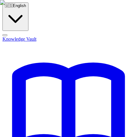
🇺🇸
English
Knowledge Vault