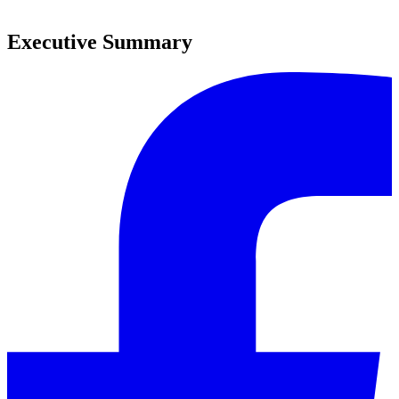
0
Executive Summary
0