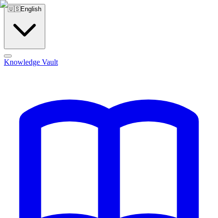
🇺🇸
English
Knowledge Vault