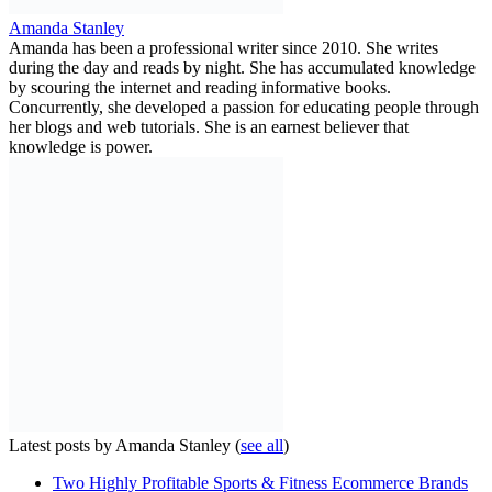
Amanda Stanley
Amanda has been a professional writer since 2010. She writes
during the day and reads by night. She has accumulated knowledge
by scouring the internet and reading informative books.
Concurrently, she developed a passion for educating people through
her blogs and web tutorials. She is an earnest believer that
knowledge is power.
Latest posts by Amanda Stanley
(
see all
)
Two Highly Profitable Sports & Fitness Ecommerce Brands