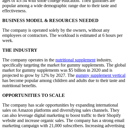
ages of 45-54 with some college education. Their gummies are
popular among a wide demographic range due to their taste and
effectiveness.
BUSINESS MODEL & RESOURCES NEEDED
The company is operated solely by the owners, without any
employees or contractors. The workload is estimated at 6 hours per
week.
THE INDUSTRY
The company operates in the
nutritional supplement
industry,
specifically targeting the market for gummy supplements. The global
market for gummy supplements was $5 billion in 2020 and is
projected to grow by 12% by 2027. The
gummy supplement vertical
has become popular among children and adults due to their taste and
nutritional benefits.
OPPORTUNITIES TO SCALE
The company has scale opportunities by expanding international
sales on Amazon platforms and diversifying sales channels. They
can also leverage digital marketing to boost traffic to their Shopify
website and increase organic sales. The company has a strong email
marketing campaign with 21,000 subscribers. Increasing advertising