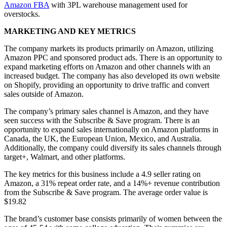
Amazon FBA
with 3PL warehouse management used for
overstocks.
MARKETING AND KEY METRICS
The company markets its products primarily on Amazon, utilizing
Amazon PPC and sponsored product ads. There is an opportunity to
expand marketing efforts on Amazon and other channels with an
increased budget. The company has also developed its own website
on Shopify, providing an opportunity to drive traffic and convert
sales outside of Amazon.
The company’s primary sales channel is Amazon, and they have
seen success with the Subscribe & Save program. There is an
opportunity to expand sales internationally on Amazon platforms in
Canada, the UK, the European Union, Mexico, and Australia.
Additionally, the company could diversify its sales channels through
target+, Walmart, and other platforms.
The key metrics for this business include a 4.9 seller rating on
Amazon, a 31% repeat order rate, and a 14%+ revenue contribution
from the Subscribe & Save program. The average order value is
$19.82
The brand’s customer base consists primarily of women between the