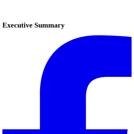
0
0
Executive Summary
0