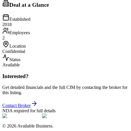
Deal at a Glance
Established
2018
Employees
2
Location
Confidential
Status
Available
Interested?
Get detailed financials and the full CIM by contacting the broker for
this listing.
Contact Broker
NDA required for full details
©
2026
Available Business.