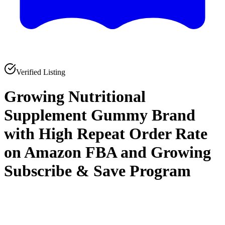
Verified Listing
Growing Nutritional
Supplement Gummy Brand
with High Repeat Order Rate
on Amazon FBA and Growing
Subscribe & Save Program