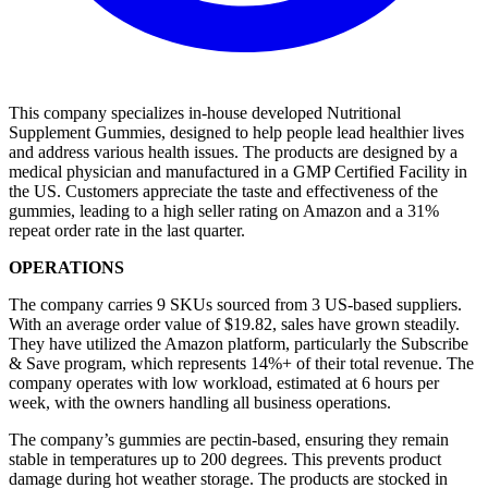
This company specializes in-house developed Nutritional
Supplement Gummies, designed to help people lead healthier lives
and address various health issues. The products are designed by a
medical physician and manufactured in a GMP Certified Facility in
the US. Customers appreciate the taste and effectiveness of the
gummies, leading to a high seller rating on Amazon and a 31%
repeat order rate in the last quarter.
OPERATIONS
The company carries 9 SKUs sourced from 3 US-based suppliers.
With an average order value of $19.82, sales have grown steadily.
They have utilized the Amazon platform, particularly the Subscribe
& Save program, which represents 14%+ of their total revenue. The
company operates with low workload, estimated at 6 hours per
week, with the owners handling all business operations.
The company’s gummies are pectin-based, ensuring they remain
stable in temperatures up to 200 degrees. This prevents product
damage during hot weather storage. The products are stocked in