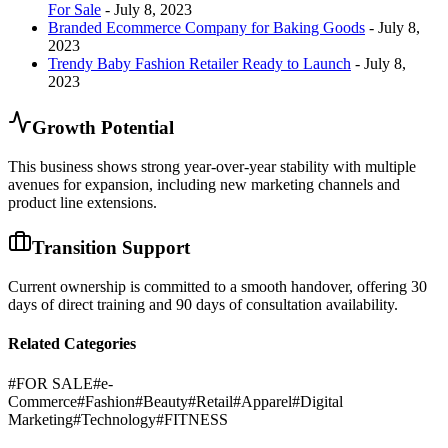
For Sale
- July 8, 2023
Branded Ecommerce Company for Baking Goods
- July 8,
2023
Trendy Baby Fashion Retailer Ready to Launch
- July 8,
2023
Growth Potential
This business shows strong year-over-year stability with multiple
avenues for expansion, including new marketing channels and
product line extensions.
Transition Support
Current ownership is committed to a smooth handover, offering 30
days of direct training and 90 days of consultation availability.
Related Categories
#
FOR SALE
#
e-
Commerce
#
Fashion
#
Beauty
#
Retail
#
Apparel
#
Digital
Marketing
#
Technology
#
FITNESS