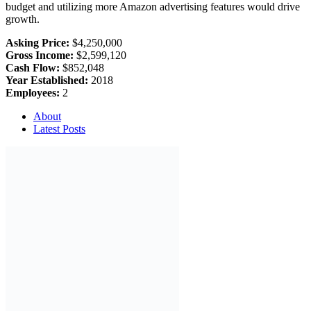
budget and utilizing more Amazon advertising features would drive
growth.
Asking Price:
$4,250,000
Gross Income:
$2,599,120
Cash Flow:
$852,048
Year Established:
2018
Employees:
2
About
Latest Posts