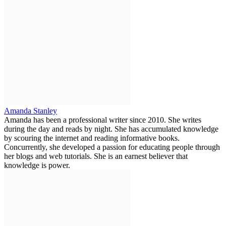
Amanda Stanley
Amanda has been a professional writer since 2010. She writes
during the day and reads by night. She has accumulated knowledge
by scouring the internet and reading informative books.
Concurrently, she developed a passion for educating people through
her blogs and web tutorials. She is an earnest believer that
knowledge is power.