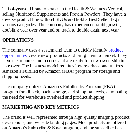
This 4-year-old brand operates in the Health & Wellness Vertical,
selling Nutritional Supplements and Protein Powders. They have a
diverse product line with 64 SKUs and hold a Best Seller Tag in
various categories. The company has experienced rapid growth,
doubling year over year and on track to double again next year.
OPERATIONS
The company uses a system and team to quickly identify
product
opportunities
, create new products, and bring them to market. They
have clean books and records and are ready for new ownership to
take over. The business model requires low overhead and utilizes
Amazon’s Fulfilled by Amazon (FBA) program for storage and
shipping needs.
The company utilizes Amazon’s Fulfilled by Amazon (FBA)
program for all pick, pack, storage, and shipping needs, eliminating
the need for warehouse overhead and product shipping.
MARKETING AND KEY METRICS
The brand is well-represented through high-quality imaging, product
descriptions, and website landing pages. Most products are offered
on Amazon’s Subscribe & Save program, and the subscriber base