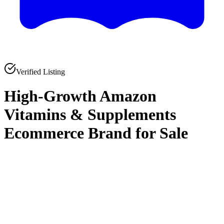
Verified Listing
High-Growth Amazon
Vitamins & Supplements
Ecommerce Brand for Sale
0
0