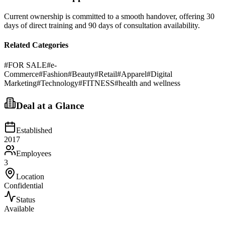
Current ownership is committed to a smooth handover, offering 30
days of direct training and 90 days of consultation availability.
Related Categories
#
FOR SALE
#
e-
Commerce
#
Fashion
#
Beauty
#
Retail
#
Apparel
#
Digital
Marketing
#
Technology
#
FITNESS
#
health and wellness
Deal at a Glance
Established
2017
Employees
3
Location
Confidential
Status
Available