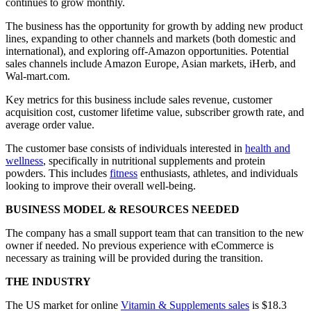
continues to grow monthly.
The business has the opportunity for growth by adding new product
lines, expanding to other channels and markets (both domestic and
international), and exploring off-Amazon opportunities. Potential
sales channels include Amazon Europe, Asian markets, iHerb, and
Wal-mart.com.
Key metrics for this business include sales revenue, customer
acquisition cost, customer lifetime value, subscriber growth rate, and
average order value.
The customer base consists of individuals interested in
health and
wellness
, specifically in nutritional supplements and protein
powders. This includes
fitness
enthusiasts, athletes, and individuals
looking to improve their overall well-being.
BUSINESS MODEL & RESOURCES NEEDED
The company has a small support team that can transition to the new
owner if needed. No previous experience with eCommerce is
necessary as training will be provided during the transition.
THE INDUSTRY
The US market for online
Vitamin & Supplements sales
is $18.3