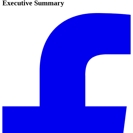
Executive Summary
0