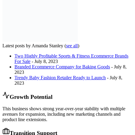
Latest posts by Amanda Stanley
(
see all
)
Two Highly Profitable Sports & Fitness Ecommerce Brands
For Sale
- July 8, 2023
Branded Ecommerce Company for Baking Goods
- July 8,
2023
Trendy Baby Fashion Retailer Ready to Launch
- July 8,
2023
Growth Potential
This business shows strong year-over-year stability with multiple
avenues for expansion, including new marketing channels and
product line extensions.
Transition Support