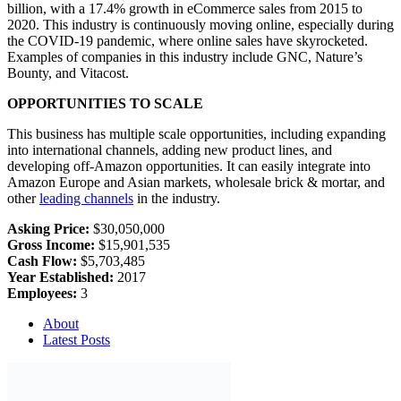
billion, with a 17.4% growth in eCommerce sales from 2015 to
2020. This industry is continuously moving online, especially during
the COVID-19 pandemic, where online sales have skyrocketed.
Examples of companies in this industry include GNC, Nature’s
Bounty, and Vitacost.
OPPORTUNITIES TO SCALE
This business has multiple scale opportunities, including expanding
into international channels, adding new product lines, and
developing off-Amazon opportunities. It can easily integrate into
Amazon Europe and Asian markets, wholesale brick & mortar, and
other
leading channels
in the industry.
Asking Price:
$30,050,000
Gross Income:
$15,901,535
Cash Flow:
$5,703,485
Year Established:
2017
Employees:
3
About
Latest Posts