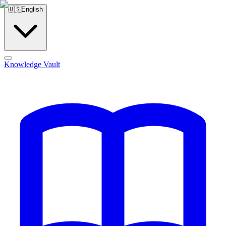
🇺🇸
English
Knowledge Vault