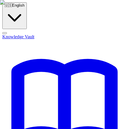
🇺🇸
English
Knowledge Vault