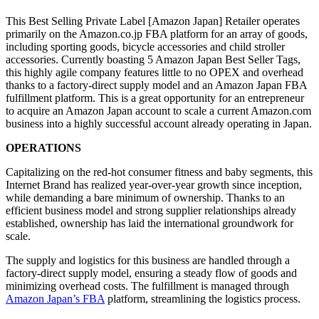
This Best Selling Private Label [Amazon Japan] Retailer operates
primarily on the Amazon.co.jp FBA platform for an array of goods,
including sporting goods, bicycle accessories and child stroller
accessories. Currently boasting 5 Amazon Japan Best Seller Tags,
this highly agile company features little to no OPEX and overhead
thanks to a factory-direct supply model and an Amazon Japan FBA
fulfillment platform. This is a great opportunity for an entrepreneur
to acquire an Amazon Japan account to scale a current Amazon.com
business into a highly successful account already operating in Japan.
OPERATIONS
Capitalizing on the red-hot consumer fitness and baby segments, this
Internet Brand has realized year-over-year growth since inception,
while demanding a bare minimum of ownership. Thanks to an
efficient business model and strong supplier relationships already
established, ownership has laid the international groundwork for
scale.
The supply and logistics for this business are handled through a
factory-direct supply model, ensuring a steady flow of goods and
minimizing overhead costs. The fulfillment is managed through
Amazon Japan’s FBA
platform, streamlining the logistics process.