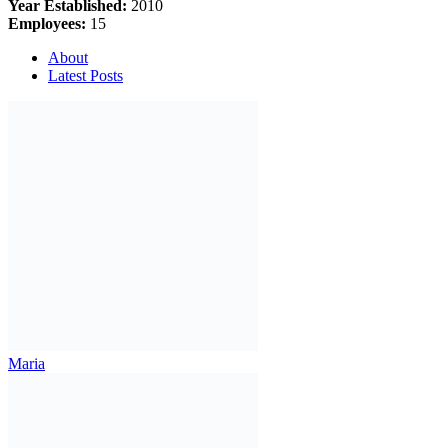
Year Established:
2010
Employees:
15
About
Latest Posts
Maria