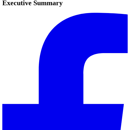
Executive Summary
0