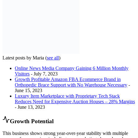
Latest posts by Maria
(
see all
)
Online News Media Company Gaining 6 Million Monthly
Visitors
- July 7, 2023
Growth Profitable Amazon FBA Ecommerce Brand in
Orthopedic Brace Support with No Warehouse Necessary
-
June 15, 2023
Luxury Item Marketplace with Proprietary Tech Stack
Reduces Need for Expensive Auction Houses – 28% Margins
- June 13, 2023
Growth Potential
This business shows strong year-over-year stability with multiple