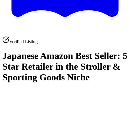
Verified Listing
Japanese Amazon Best Seller: 5
Star Retailer in the Stroller &
Sporting Goods Niche
0
0