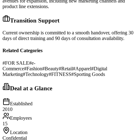
avenues for expansion, including new marketing channels and
product line extensions.
Transition Support
Current ownership is committed to a smooth handover, offering 30
days of direct training and 90 days of consultation availability.
Related Categories
#
FOR SALE
#
e-
Commerce
#
Fashion
#
Beauty
#
Retail
#
Apparel
#
Digital
Marketing
#
Technology
#
FITNESS
#
Sporting Goods
Deal at a Glance
Established
2010
Employees
15
Location
Confidential