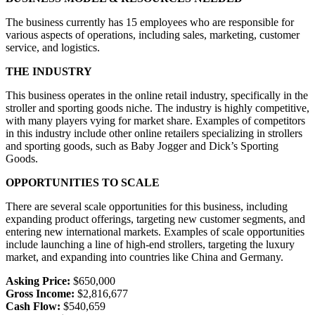
The business currently has 15 employees who are responsible for
various aspects of operations, including sales, marketing, customer
service, and logistics.
THE INDUSTRY
This business operates in the online retail industry, specifically in the
stroller and sporting goods niche. The industry is highly competitive,
with many players vying for market share. Examples of competitors
in this industry include other online retailers specializing in strollers
and sporting goods, such as Baby Jogger and Dick’s Sporting
Goods.
OPPORTUNITIES TO SCALE
There are several scale opportunities for this business, including
expanding product offerings, targeting new customer segments, and
entering new international markets. Examples of scale opportunities
include launching a line of high-end strollers, targeting the luxury
market, and expanding into countries like China and Germany.
Asking Price:
$650,000
Gross Income:
$2,816,677
Cash Flow:
$540,659