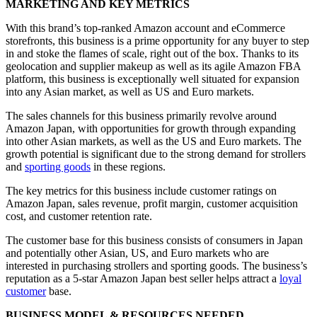
MARKETING AND KEY METRICS
With this brand’s top-ranked Amazon account and eCommerce
storefronts, this business is a prime opportunity for any buyer to step
in and stoke the flames of scale, right out of the box. Thanks to its
geolocation and supplier makeup as well as its agile Amazon FBA
platform, this business is exceptionally well situated for expansion
into any Asian market, as well as US and Euro markets.
The sales channels for this business primarily revolve around
Amazon Japan, with opportunities for growth through expanding
into other Asian markets, as well as the US and Euro markets. The
growth potential is significant due to the strong demand for strollers
and
sporting goods
in these regions.
The key metrics for this business include customer ratings on
Amazon Japan, sales revenue, profit margin, customer acquisition
cost, and customer retention rate.
The customer base for this business consists of consumers in Japan
and potentially other Asian, US, and Euro markets who are
interested in purchasing strollers and sporting goods. The business’s
reputation as a 5-star Amazon Japan best seller helps attract a
loyal
customer
base.
BUSINESS MODEL & RESOURCES NEEDED