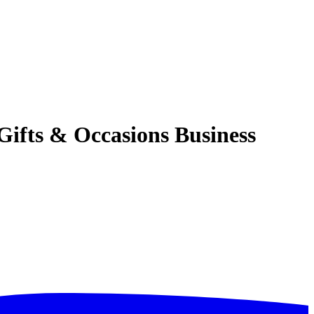
ifts & Occasions Business