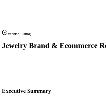
Verified Listing
Jewelry Brand & Ecommerce Ret
0
0
Executive Summary
0