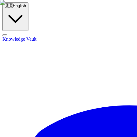
🇺🇸
English
Knowledge Vault