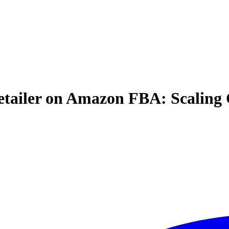
ailer on Amazon FBA: Scaling G