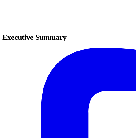
0
0
Executive Summary
0