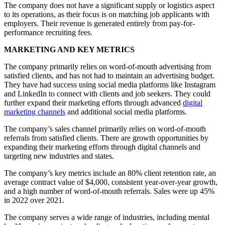
The company does not have a significant supply or logistics aspect
to its operations, as their focus is on matching job applicants with
employers. Their revenue is generated entirely from pay-for-
performance recruiting fees.
MARKETING AND KEY METRICS
The company primarily relies on word-of-mouth advertising from
satisfied clients, and has not had to maintain an advertising budget.
They have had success using social media platforms like Instagram
and LinkedIn to connect with clients and job seekers. They could
further expand their marketing efforts through advanced
digital
marketing channels
and additional social media platforms.
The company’s sales channel primarily relies on word-of-mouth
referrals from satisfied clients. There are growth opportunities by
expanding their marketing efforts through digital channels and
targeting new industries and states.
The company’s key metrics include an 80% client retention rate, an
average contract value of $4,000, consistent year-over-year growth,
and a high number of word-of-mouth referrals. Sales were up 45%
in 2022 over 2021.
The company serves a wide range of industries, including mental