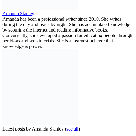
Amanda Stanley
Amanda has been a professional writer since 2010. She writes
during the day and reads by night. She has accumulated knowledge
by scouring the internet and reading informative books.
Concurrently, she developed a passion for educating people through
her blogs and web tutorials. She is an earnest believer that
knowledge is power.
Latest posts by Amanda Stanley
(
see all
)