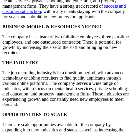
health services, private schooling and education, and property
management firms. They have a strong track record of
success and
customer satisfaction
, with many clients staying with the company
for years and submitting new orders for applicants.
BUSINESS MODEL & RESOURCES NEEDED
The company has a team of two full-time employees, three part-time
employees, and one outsourced contractor. There is potential for
growth by increasing the size of the staff and bringing on new
recruiters.
THE INDUSTRY
The job recruiting industry is in a transition period, with advanced
technology enabling recruiters to find quality applicants through
various online platforms. The company serves a wide range of
industries, with a focus on mental health services, private schooling
and education, and property management firms. These industries are
experiencing growth and constantly need new employees to meet
demand.
OPPORTUNITIES TO SCALE
There are scale opportunities available for the company by
expanding into new industries and states, as well as increasing the