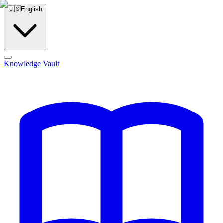
🇺🇸
English
Knowledge Vault