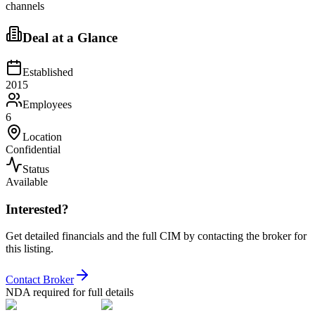
channels
Deal at a Glance
Established
2015
Employees
6
Location
Confidential
Status
Available
Interested?
Get detailed financials and the full CIM by contacting the broker for
this listing.
Contact Broker
NDA required for full details