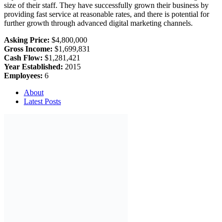
size of their staff. They have successfully grown their business by
providing fast service at reasonable rates, and there is potential for
further growth through advanced digital marketing channels.
Asking Price:
$4,800,000
Gross Income:
$1,699,831
Cash Flow:
$1,281,421
Year Established:
2015
Employees:
6
About
Latest Posts