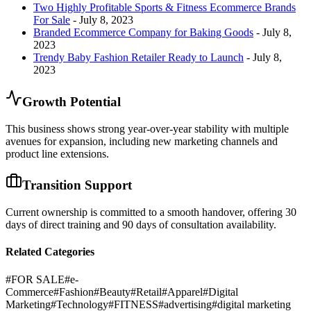
Two Highly Profitable Sports & Fitness Ecommerce Brands
For Sale
- July 8, 2023
Branded Ecommerce Company for Baking Goods
- July 8,
2023
Trendy Baby Fashion Retailer Ready to Launch
- July 8,
2023
Growth Potential
This business shows strong year-over-year stability with multiple
avenues for expansion, including new marketing channels and
product line extensions.
Transition Support
Current ownership is committed to a smooth handover, offering 30
days of direct training and 90 days of consultation availability.
Related Categories
#
FOR SALE
#
e-
Commerce
#
Fashion
#
Beauty
#
Retail
#
Apparel
#
Digital
Marketing
#
Technology
#
FITNESS
#
advertising
#
digital marketing