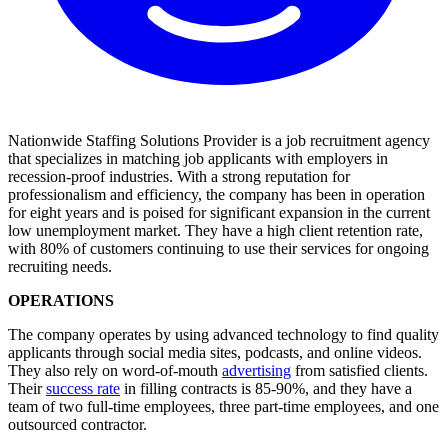
Nationwide Staffing Solutions Provider is a job recruitment agency
that specializes in matching job applicants with employers in
recession-proof industries. With a strong reputation for
professionalism and efficiency, the company has been in operation
for eight years and is poised for significant expansion in the current
low unemployment market. They have a high client retention rate,
with 80% of customers continuing to use their services for ongoing
recruiting needs.
OPERATIONS
The company operates by using advanced technology to find quality
applicants through social media sites, podcasts, and online videos.
They also rely on word-of-mouth
advertising
from satisfied clients.
Their
success rate
in filling contracts is 85-90%, and they have a
team of two full-time employees, three part-time employees, and one
outsourced contractor.