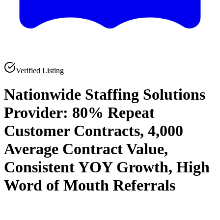
Verified Listing
Nationwide Staffing Solutions
Provider: 80% Repeat
Customer Contracts, 4,000
Average Contract Value,
Consistent YOY Growth, High
Word of Mouth Referrals