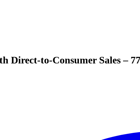
th Direct-to-Consumer Sales – 7