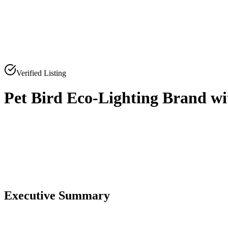
Verified Listing
Pet Bird Eco-Lighting Brand wi
0
0
Executive Summary
0