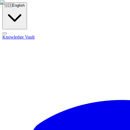
🇺🇸
English
Knowledge Vault