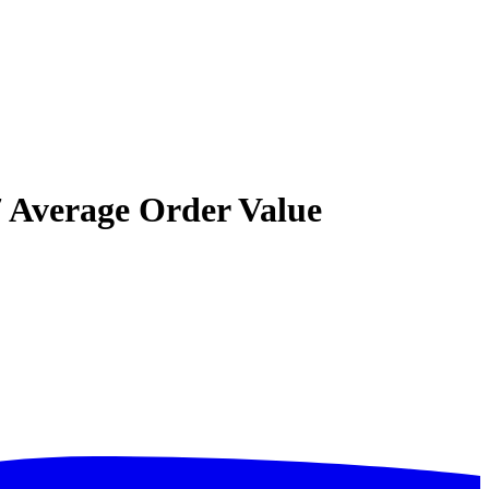
7 Average Order Value