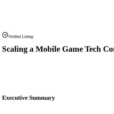
Verified Listing
Scaling a Mobile Game Tech C
0
0
Executive Summary
0