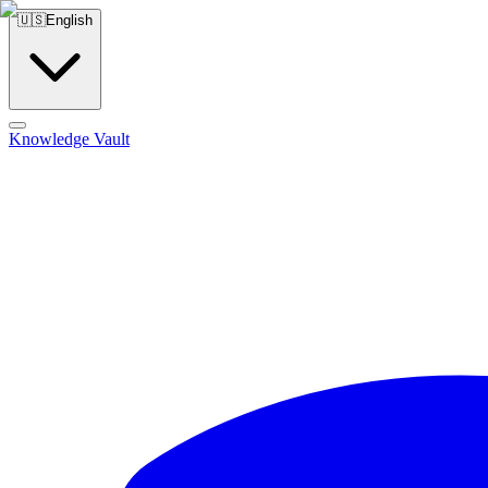
🇺🇸
English
Knowledge Vault