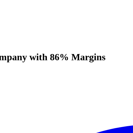
ompany with 86% Margins