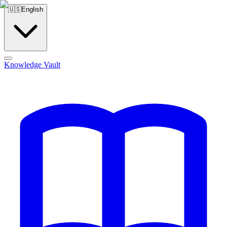
🇺🇸
English
Knowledge Vault