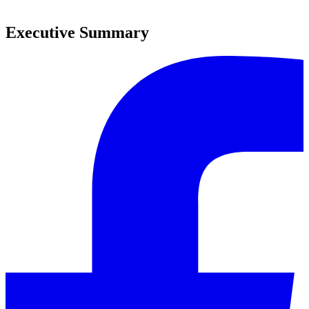
0
Executive Summary
0