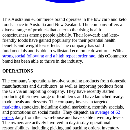
This Australian eCommerce brand operates in the low carb and keto
foods space in Australia and New Zealand. The company offers a
diverse range of products that cater to the rising health
consciousness among people globally. Their low-carb and keto-
friendly foods have gained popularity for their potential health
benefits and weight loss effects. The company has solid
fundamentals and is able to withstand economic downturns. With a
strong social following and a high repeat order rate
, this eCommerce
brand has been able to thrive in the industry.
OPERATIONS
The company’s operations involve sourcing products from domestic
manufacturers and distributors, as well as importing products from
the US via an importing company. They have recently started
producing their own range of food items and have launched ready-
made meals and desserts. The company invests in targeted
marketing
strategies, including digital marketing, monthly specials,
and promotions on social media. They dispatch an
average of 62
orders
daily from their warehouse and have stable inventory levels.
The owners are actively involved in day-to-day operational
responsibilities, including picking and packing orders, inventory