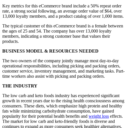
Key metrics for this eCommerce brand include a 50% repeat order
rate, a strong social following, an average order value of $64, over
13,000 loyalty members, and a product catalog of over 1,000 items.
The typical customer of this eCommerce brand is a female between
the ages of 25 and 54. The company has over 13,000 loyalty
members, indicating a strong customer base that values their
products.
BUSINESS MODEL & RESOURCES NEEDED
The two owners of the company jointly manage most day-to-day
operational responsibilities, including picking and packing orders,
customer service, inventory management, and marketing tasks. Part-
time workers also assist with picking and packing orders.
THE INDUSTRY
The low carb and keto foods industry has experienced significant
growth in recent years due to the rising health consciousness among
consumers. These diets, which emphasize high protein and healthy
fats while minimizing carbohydrate consumption, have gained
popularity for their potential health benefits and
weight loss
effects.
The market for low carb and keto-friendly foods is diverse and
continues to expand as more consumers seek healthier alternatives.