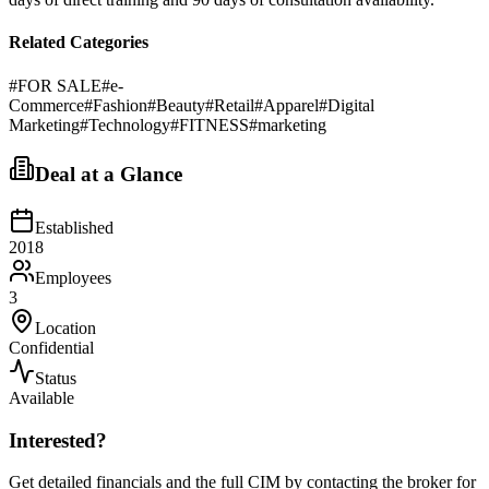
Related Categories
#
FOR SALE
#
e-
Commerce
#
Fashion
#
Beauty
#
Retail
#
Apparel
#
Digital
Marketing
#
Technology
#
FITNESS
#
marketing
Deal at a Glance
Established
2018
Employees
3
Location
Confidential
Status
Available
Interested?
Get detailed financials and the full CIM by contacting the broker for