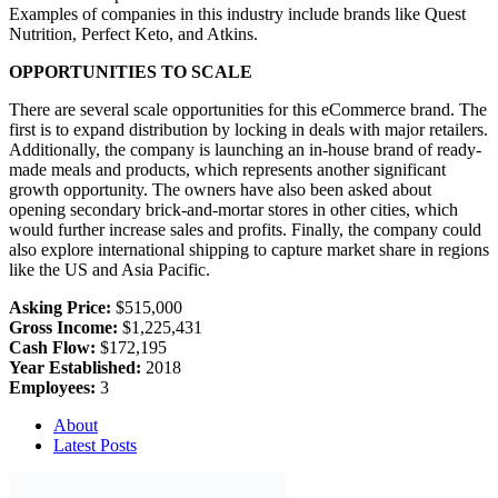
Examples of companies in this industry include brands like Quest
Nutrition, Perfect Keto, and Atkins.
OPPORTUNITIES TO SCALE
There are several scale opportunities for this eCommerce brand. The
first is to expand distribution by locking in deals with major retailers.
Additionally, the company is launching an in-house brand of ready-
made meals and products, which represents another significant
growth opportunity. The owners have also been asked about
opening secondary brick-and-mortar stores in other cities, which
would further increase sales and profits. Finally, the company could
also explore international shipping to capture market share in regions
like the US and Asia Pacific.
Asking Price:
$515,000
Gross Income:
$1,225,431
Cash Flow:
$172,195
Year Established:
2018
Employees:
3
About
Latest Posts