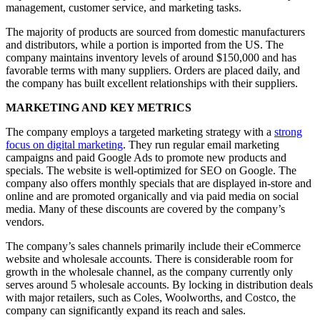
management, customer service, and marketing tasks.
The majority of products are sourced from domestic manufacturers
and distributors, while a portion is imported from the US. The
company maintains inventory levels of around $150,000 and has
favorable terms with many suppliers. Orders are placed daily, and
the company has built excellent relationships with their suppliers.
MARKETING AND KEY METRICS
The company employs a targeted marketing strategy with a
strong
focus on digital marketing
. They run regular email marketing
campaigns and paid Google Ads to promote new products and
specials. The website is well-optimized for SEO on Google. The
company also offers monthly specials that are displayed in-store and
online and are promoted organically and via paid media on social
media. Many of these discounts are covered by the company’s
vendors.
The company’s sales channels primarily include their eCommerce
website and wholesale accounts. There is considerable room for
growth in the wholesale channel, as the company currently only
serves around 5 wholesale accounts. By locking in distribution deals
with major retailers, such as Coles, Woolworths, and Costco, the
company can significantly expand its reach and sales.