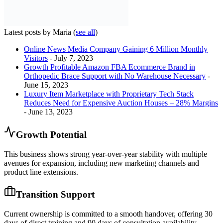
Latest posts by Maria
(
see all
)
Online News Media Company Gaining 6 Million Monthly
Visitors
- July 7, 2023
Growth Profitable Amazon FBA Ecommerce Brand in
Orthopedic Brace Support with No Warehouse Necessary
-
June 15, 2023
Luxury Item Marketplace with Proprietary Tech Stack
Reduces Need for Expensive Auction Houses – 28% Margins
- June 13, 2023
Growth Potential
This business shows strong year-over-year stability with multiple
avenues for expansion, including new marketing channels and
product line extensions.
Transition Support
Current ownership is committed to a smooth handover, offering 30
days of direct training and 90 days of consultation availability.