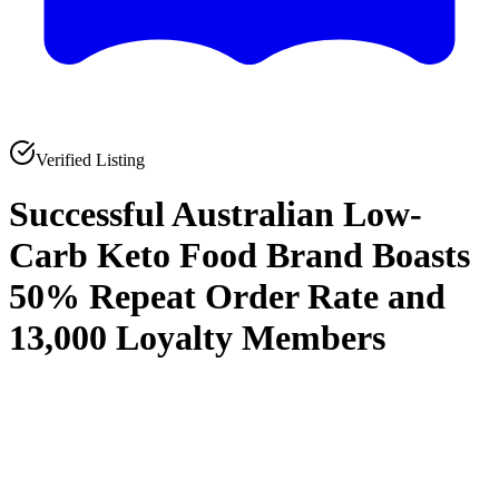
Verified Listing
Successful Australian Low-
Carb Keto Food Brand Boasts
50% Repeat Order Rate and
13,000 Loyalty Members
0