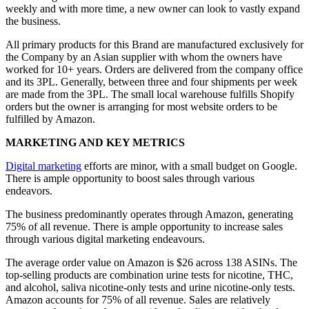
weekly and with more time, a new owner can look to vastly expand
the business.
All primary products for this Brand are manufactured exclusively for
the Company by an Asian supplier with whom the owners have
worked for 10+ years. Orders are delivered from the company office
and its 3PL. Generally, between three and four shipments per week
are made from the 3PL. The small local warehouse fulfills Shopify
orders but the owner is arranging for most website orders to be
fulfilled by Amazon.
MARKETING AND KEY METRICS
Digital marketing
efforts are minor, with a small budget on Google.
There is ample opportunity to boost sales through various
endeavors.
The business predominantly operates through Amazon, generating
75% of all revenue. There is ample opportunity to increase sales
through various digital marketing endeavours.
The average order value on Amazon is $26 across 138 ASINs. The
top-selling products are combination urine tests for nicotine, THC,
and alcohol, saliva nicotine-only tests and urine nicotine-only tests.
Amazon accounts for 75% of all revenue. Sales are relatively