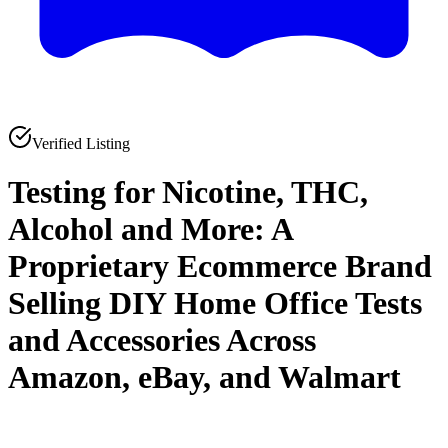
Verified Listing
Testing for Nicotine, THC,
Alcohol and More: A
Proprietary Ecommerce Brand
Selling DIY Home Office Tests
and Accessories Across
Amazon, eBay, and Walmart