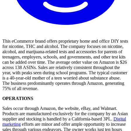
This eCommerce brand offers proprietary home and office DIY tests
for nicotine, THC and alcohol. The company focuses on nicotine,
alcohol, and marijuana-related tests and accessories for parents of
teenagers, employers, schools, and governments, and other test kits
can be added over time. The average order value on Amazon is $26
across 138 ASINs. Sales are relatively consistent throughout the
year, with peaks seen during school programs. The typical customer
is a 40-year-old mother of a teen worried about substance abuse.
The business predominantly operates through Amazon, generating
75% of all revenue.
OPERATIONS
Sales occur through Amazon, the website, eBay, and Walmart.
Products are manufactured exclusively for the company by an Asian
supplier and stocking is handled by a California-based 3PL.
Digital
marketing
efforts are minor and offer ample opportunity to increase
sales through various endeavors. The owner works just ten hours