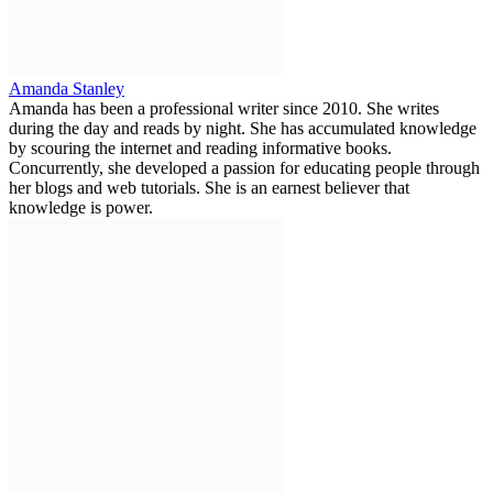
Amanda Stanley
Amanda has been a professional writer since 2010. She writes
during the day and reads by night. She has accumulated knowledge
by scouring the internet and reading informative books.
Concurrently, she developed a passion for educating people through
her blogs and web tutorials. She is an earnest believer that
knowledge is power.