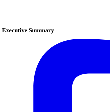
0
0
Executive Summary
0