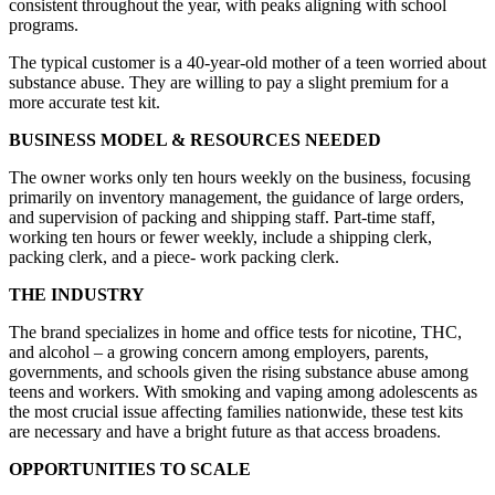
consistent throughout the year, with peaks aligning with school
programs.
The typical customer is a 40-year-old mother of a teen worried about
substance abuse. They are willing to pay a slight premium for a
more accurate test kit.
BUSINESS MODEL & RESOURCES NEEDED
The owner works only ten hours weekly on the business, focusing
primarily on inventory management, the guidance of large orders,
and supervision of packing and shipping staff. Part-time staff,
working ten hours or fewer weekly, include a shipping clerk,
packing clerk, and a piece- work packing clerk.
THE INDUSTRY
The brand specializes in home and office tests for nicotine, THC,
and alcohol – a growing concern among employers, parents,
governments, and schools given the rising substance abuse among
teens and workers. With smoking and vaping among adolescents as
the most crucial issue affecting families nationwide, these test kits
are necessary and have a bright future as that access broadens.
OPPORTUNITIES TO SCALE