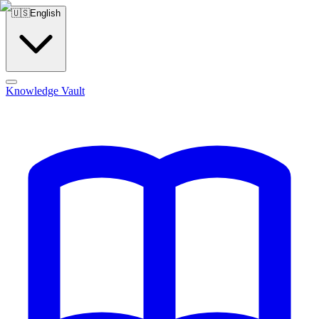
🇺🇸
English
Knowledge Vault