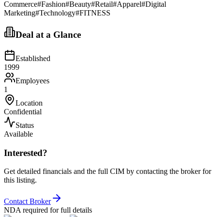
Commerce
#
Fashion
#
Beauty
#
Retail
#
Apparel
#
Digital
Marketing
#
Technology
#
FITNESS
Deal at a Glance
Established
1999
Employees
1
Location
Confidential
Status
Available
Interested?
Get detailed financials and the full CIM by contacting the broker for
this listing.
Contact Broker
NDA required for full details