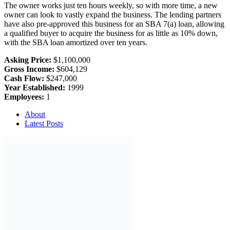
The owner works just ten hours weekly, so with more time, a new
owner can look to vastly expand the business. The lending partners
have also pre-approved this business for an SBA 7(a) loan, allowing
a qualified buyer to acquire the business for as little as 10% down,
with the SBA loan amortized over ten years.
Asking Price:
$1,100,000
Gross Income:
$604,129
Cash Flow:
$247,000
Year Established:
1999
Employees:
1
About
Latest Posts