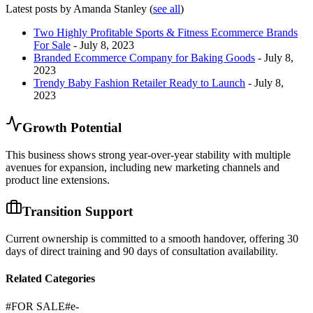
Latest posts by Amanda Stanley
(
see all
)
Two Highly Profitable Sports & Fitness Ecommerce Brands
For Sale
- July 8, 2023
Branded Ecommerce Company for Baking Goods
- July 8,
2023
Trendy Baby Fashion Retailer Ready to Launch
- July 8,
2023
Growth Potential
This business shows strong year-over-year stability with multiple
avenues for expansion, including new marketing channels and
product line extensions.
Transition Support
Current ownership is committed to a smooth handover, offering 30
days of direct training and 90 days of consultation availability.
Related Categories
#
FOR SALE
#
e-