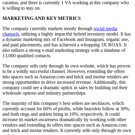
curation, and there is currently 1 VA working at this company who
is willing to stay on.
MARKETING AND KEY METRICS
The company currently markets mostly through
social media
channels
, utilizing a highly impactful hybrid inventory model. It has
a dynamic marketing mix of Facebook and Instagram, organic use,
and paid placements, and has achieved a whopping 3X ROAS. It
also utilizes a strong e-mail marketing strategy with a database of
13,000 qualified contacts.
The company sells only through its own website, which has proven
to be a wildly successful channel. However, extending the offers
into spaces such as Amazon.com and brick and mortar retailers are
strong opportunities to drive increased revenue. Additionally, this
company could see a dramatic uptick in sales by building out their
wholesale options and industry partnerships.
The majority of this company’s best sellers are necklaces, which
currently account for 60% of profits, while bracelets follow at 30%,
and both rings and anklets bring in 10%, respectively. It could
increase its market awareness dramatically by working with other
vendors and extending its offers into spaces such as Amazon.com
and brick and mortar retailers. It currently sells only through its own