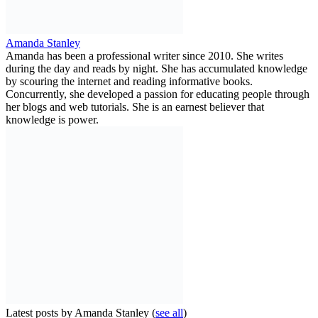
Amanda Stanley
Amanda has been a professional writer since 2010. She writes
during the day and reads by night. She has accumulated knowledge
by scouring the internet and reading informative books.
Concurrently, she developed a passion for educating people through
her blogs and web tutorials. She is an earnest believer that
knowledge is power.
Latest posts by Amanda Stanley
(
see all
)