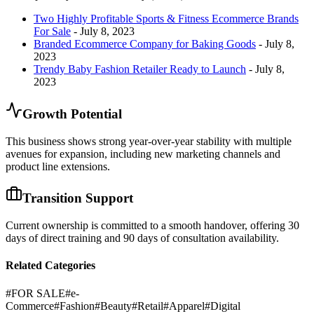
Two Highly Profitable Sports & Fitness Ecommerce Brands
For Sale
- July 8, 2023
Branded Ecommerce Company for Baking Goods
- July 8,
2023
Trendy Baby Fashion Retailer Ready to Launch
- July 8,
2023
Growth Potential
This business shows strong year-over-year stability with multiple
avenues for expansion, including new marketing channels and
product line extensions.
Transition Support
Current ownership is committed to a smooth handover, offering 30
days of direct training and 90 days of consultation availability.
Related Categories
#
FOR SALE
#
e-
Commerce
#
Fashion
#
Beauty
#
Retail
#
Apparel
#
Digital