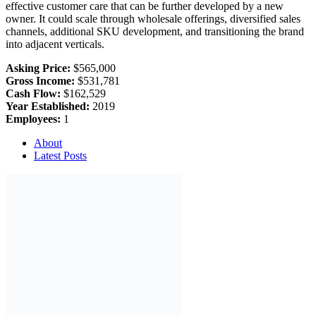
effective customer care that can be further developed by a new
owner. It could scale through wholesale offerings, diversified sales
channels, additional SKU development, and transitioning the brand
into adjacent verticals.
Asking Price:
$565,000
Gross Income:
$531,781
Cash Flow:
$162,529
Year Established:
2019
Employees:
1
About
Latest Posts