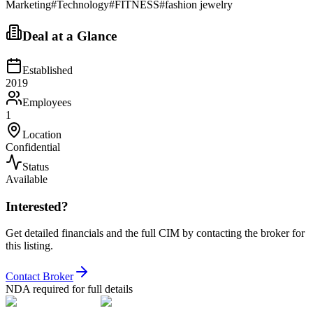
Marketing
#
Technology
#
FITNESS
#
fashion jewelry
Deal at a Glance
Established
2019
Employees
1
Location
Confidential
Status
Available
Interested?
Get detailed financials and the full CIM by contacting the broker for
this listing.
Contact Broker
NDA required for full details