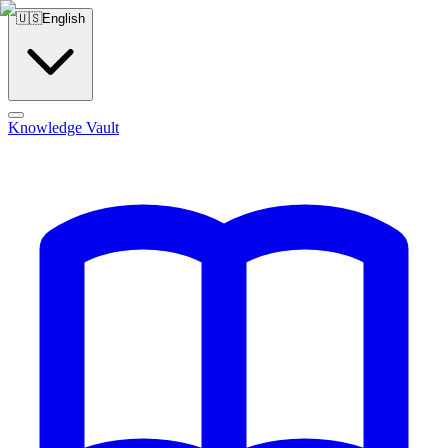
🇺🇸
English
Knowledge Vault