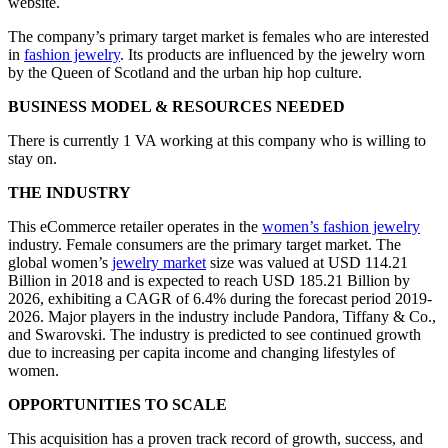
website.
The company’s primary target market is females who are interested
in
fashion jewelry
. Its products are influenced by the jewelry worn
by the Queen of Scotland and the urban hip hop culture.
BUSINESS MODEL & RESOURCES NEEDED
There is currently 1 VA working at this company who is willing to
stay on.
THE INDUSTRY
This eCommerce retailer operates in the
women’s fashion jewelry
industry. Female consumers are the primary target market. The
global women’s
jewelry market
size was valued at USD 114.21
Billion in 2018 and is expected to reach USD 185.21 Billion by
2026, exhibiting a CAGR of 6.4% during the forecast period 2019-
2026. Major players in the industry include Pandora, Tiffany & Co.,
and Swarovski. The industry is predicted to see continued growth
due to increasing per capita income and changing lifestyles of
women.
OPPORTUNITIES TO SCALE
This acquisition has a proven track record of growth, success, and