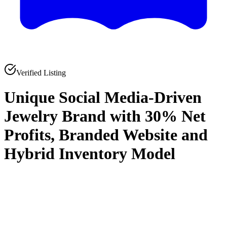
Verified Listing
Unique Social Media-Driven
Jewelry Brand with 30% Net
Profits, Branded Website and
Hybrid Inventory Model
0