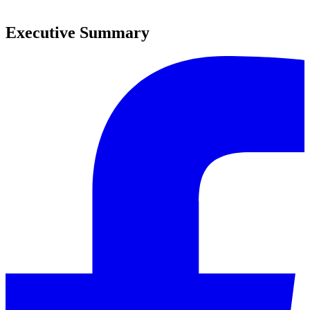
0
Executive Summary
0