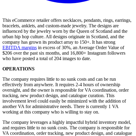
This eCommerce retailer offers necklaces, pendants, rings, earrings,
bracelets, anklets, and custom-made jewelry. The designs are
influenced by the jewelry worn by the Queen of Scotland and the
urban hip hop culture. All designs originate in Scotland, and the
company has grown its product array to 150+. It has strong
EBITDA margins
in excess of 30%, an Average Order Value of
$206 over the past six months, and 16,800+ Instagram followers
who have posted a total of 204 images to date.
OPERATIONS
The company requires little to no sunk costs and can be run
effectively from anywhere. It requires 2-4 hours of ownership
oversight, and the owner is responsible for VA coordination, order
tracking, new product design, and catalogue curation. This
involvement level could easily be minimized with the addition of
another VA for administrative needs. There is currently 1 VA
working at this company who is willing to stay on.
The company leverages a highly impactful hybrid inventory model,
and requires little to no sunk costs. The company is responsible for
VA coordination, order tracking, new product design, and catalogue