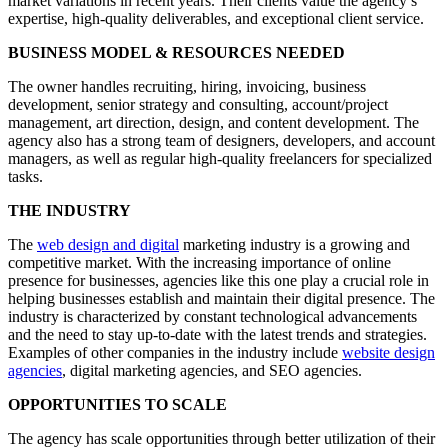
market variations in recent years. Their clients value the agency’s
expertise, high-quality deliverables, and exceptional client service.
BUSINESS MODEL & RESOURCES NEEDED
The owner handles recruiting, hiring, invoicing, business
development, senior strategy and consulting, account/project
management, art direction, design, and content development. The
agency also has a strong team of designers, developers, and account
managers, as well as regular high-quality freelancers for specialized
tasks.
THE INDUSTRY
The
web design and digital
marketing industry is a growing and
competitive market. With the increasing importance of online
presence for businesses, agencies like this one play a crucial role in
helping businesses establish and maintain their digital presence. The
industry is characterized by constant technological advancements
and the need to stay up-to-date with the latest trends and strategies.
Examples of other companies in the industry include
website design
agencies
, digital marketing agencies, and SEO agencies.
OPPORTUNITIES TO SCALE
The agency has scale opportunities through better utilization of their