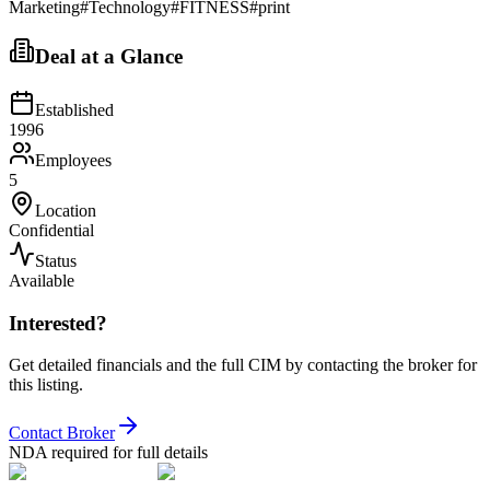
Marketing
#
Technology
#
FITNESS
#
print
Deal at a Glance
Established
1996
Employees
5
Location
Confidential
Status
Available
Interested?
Get detailed financials and the full CIM by contacting the broker for
this listing.
Contact Broker
NDA required for full details