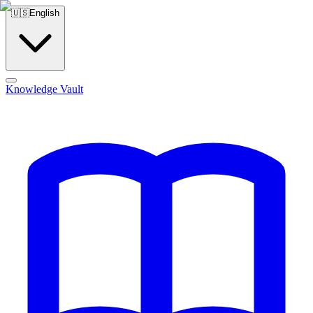
🇺🇸
English
Knowledge Vault