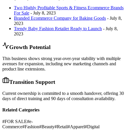
Two Highly Profitable Sports & Fitness Ecommerce Brands
For Sale
- July 8, 2023
Branded Ecommerce Company for Baking Goods
- July 8,
2023
Trendy Baby Fashion Retailer Ready to Launch
- July 8,
2023
Growth Potential
This business shows strong year-over-year stability with multiple
avenues for expansion, including new marketing channels and
product line extensions.
Transition Support
Current ownership is committed to a smooth handover, offering 30
days of direct training and 90 days of consultation availability.
Related Categories
#
FOR SALE
#
e-
Commerce
#
Fashion
#
Beauty
#
Retail
#
Apparel
#
Digital