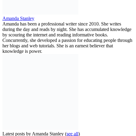
Amanda Stanley
Amanda has been a professional writer since 2010. She writes
during the day and reads by night. She has accumulated knowledge
by scouring the internet and reading informative books.
Concurrently, she developed a passion for educating people through
her blogs and web tutorials. She is an earnest believer that
knowledge is power.
Latest posts by Amanda Stanley
(
see all
)