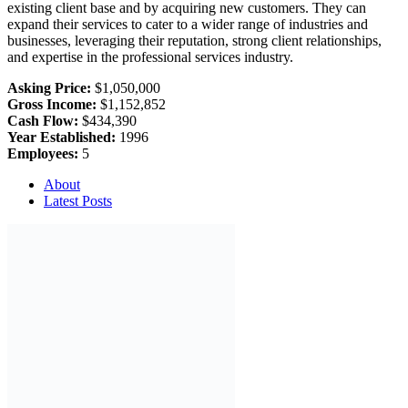
existing client base and by acquiring new customers. They can
expand their services to cater to a wider range of industries and
businesses, leveraging their reputation, strong client relationships,
and expertise in the professional services industry.
Asking Price:
$1,050,000
Gross Income:
$1,152,852
Cash Flow:
$434,390
Year Established:
1996
Employees:
5
About
Latest Posts