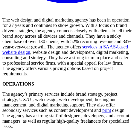
The web design and digital marketing agency has been in operation
for 27 years and continues to show growth. With a focus on brand-
driven strategies, the agency connects closely with clients to tell their
brand story across all devices and channels. They have a sticky
client base of over 130 clients, with 52% recurring revenue and 34%
year-over-year growth. The agency offers
services in SAAS-based
website design
, website design and development, digital marketing,
consulting and strategy. They have a strong team in place and cater
to professional service firms, with a special appeal for law firms.
The agency offers various pricing options based on project
requirements.
OPERATIONS
The agency’s primary services include brand strategy, project
strategy, UX/UI, web design, web development, hosting and
management, and digital marketing support. They also offer
secondary services such as content development and
print
design.
The agency has a strong staff of designers, developers, and account
managers, as well as regular high-quality freelancers for specialized
tasks.