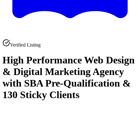
Verified Listing
High Performance Web Design
& Digital Marketing Agency
with SBA Pre-Qualification &
130 Sticky Clients
0