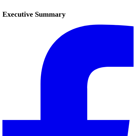
0
Executive Summary
0