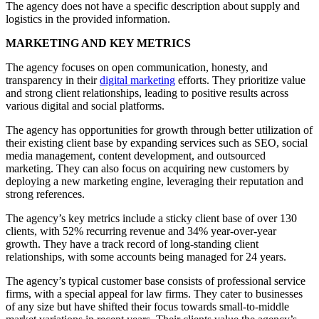
The agency does not have a specific description about supply and
logistics in the provided information.
MARKETING AND KEY METRICS
The agency focuses on open communication, honesty, and
transparency in their
digital marketing
efforts. They prioritize value
and strong client relationships, leading to positive results across
various digital and social platforms.
The agency has opportunities for growth through better utilization of
their existing client base by expanding services such as SEO, social
media management, content development, and outsourced
marketing. They can also focus on acquiring new customers by
deploying a new marketing engine, leveraging their reputation and
strong references.
The agency’s key metrics include a sticky client base of over 130
clients, with 52% recurring revenue and 34% year-over-year
growth. They have a track record of long-standing client
relationships, with some accounts being managed for 24 years.
The agency’s typical customer base consists of professional service
firms, with a special appeal for law firms. They cater to businesses
of any size but have shifted their focus towards small-to-middle