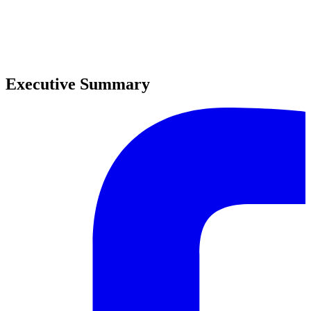
0
0
Executive Summary
0