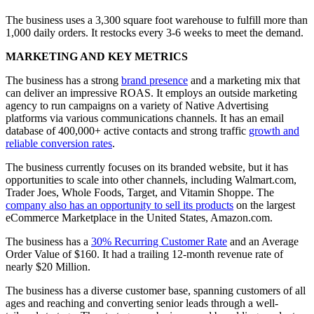
The business uses a 3,300 square foot warehouse to fulfill more than
1,000 daily orders. It restocks every 3-6 weeks to meet the demand.
MARKETING AND KEY METRICS
The business has a strong
brand presence
and a marketing mix that
can deliver an impressive ROAS. It employs an outside marketing
agency to run campaigns on a variety of Native Advertising
platforms via various communications channels. It has an email
database of 400,000+ active contacts and strong traffic
growth and
reliable conversion rates
.
The business currently focuses on its branded website, but it has
opportunities to scale into other channels, including Walmart.com,
Trader Joes, Whole Foods, Target, and Vitamin Shoppe. The
company also has an opportunity to sell its products
on the largest
eCommerce Marketplace in the United States, Amazon.com.
The business has a
30% Recurring Customer Rate
and an Average
Order Value of $160. It had a trailing 12-month revenue rate of
nearly $20 Million.
The business has a diverse customer base, spanning customers of all
ages and reaching and converting senior leads through a well-