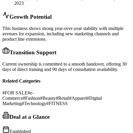
2023
Growth Potential
This business shows strong year-over-year stability with multiple
avenues for expansion, including new marketing channels and
product line extensions.
Transition Support
Current ownership is committed to a smooth handover, offering 30
days of direct training and 90 days of consultation availability.
Related Categories
#
FOR SALE
#
e-
Commerce
#
Fashion
#
Beauty
#
Retail
#
Apparel
#
Digital
Marketing
#
Technology
#
FITNESS
Deal at a Glance
Established