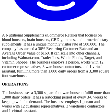
A Nutritional Supplements eCommerce Retailer that focuses on
blood boosters, brain boosters, CBD gummies, and turmeric dietary
supplements. It has a unique monthly visitor rate of 500,000. The
company has earned a 30% Recurring Customer Rate and an
Average Order Value of $160. It can scale into other channels,
including Walmart.com, Trader Joes, Whole Foods, Target, and
Vitamin Shoppe. The business employs 1 person, works with 12
customer representatives, 3 warehouse contractors, and 1 virtual
assistant, fulfilling more than 1,000 daily orders from a 3,300 square
foot warehouse.
OPERATIONS
The business uses a 3,300 square foot warehouse to fulfill more than
1,000 daily orders. It has a restocking period of every 3-6 weeks to
keep up with the demand. The business employs 1 person and
works with 12 customer representatives, 3 warehouse contractors,
and 1 virtual assistant.