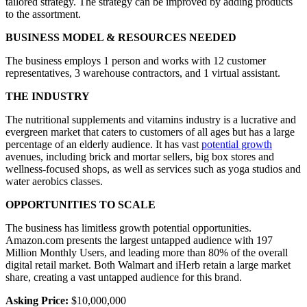
tailored strategy. The strategy can be improved by adding products
to the assortment.
BUSINESS MODEL & RESOURCES NEEDED
The business employs 1 person and works with 12 customer
representatives, 3 warehouse contractors, and 1 virtual assistant.
THE INDUSTRY
The nutritional supplements and vitamins industry is a lucrative and
evergreen market that caters to customers of all ages but has a large
percentage of an elderly audience. It has vast
potential growth
avenues, including brick and mortar sellers, big box stores and
wellness-focused shops, as well as services such as yoga studios and
water aerobics classes.
OPPORTUNITIES TO SCALE
The business has limitless growth potential opportunities.
Amazon.com presents the largest untapped audience with 197
Million Monthly Users, and leading more than 80% of the overall
digital retail market. Both Walmart and iHerb retain a large market
share, creating a vast untapped audience for this brand.
Asking Price:
$10,000,000