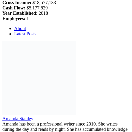
Gross Income:
$18,577,183
Cash Flow:
$5,177,829
Year Established:
2018
Employees:
1
About
Latest Posts
Amanda Stanley
Amanda has been a professional writer since 2010. She writes
during the day and reads by night. She has accumulated knowledge