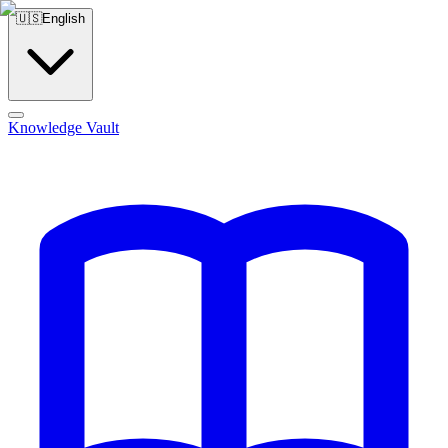
🇺🇸
English
Knowledge Vault