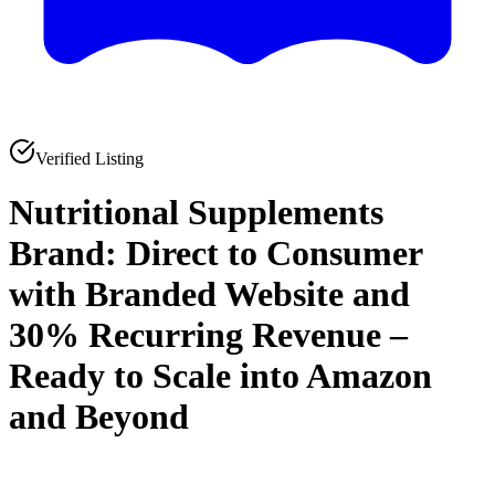
Verified Listing
Nutritional Supplements
Brand: Direct to Consumer
with Branded Website and
30% Recurring Revenue –
Ready to Scale into Amazon
and Beyond