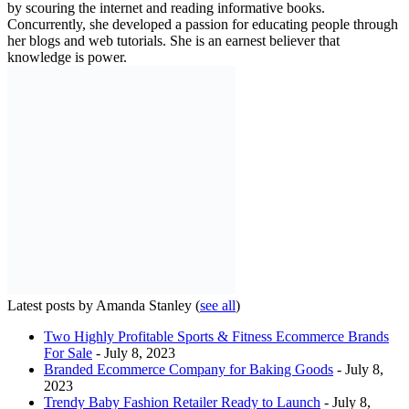
by scouring the internet and reading informative books.
Concurrently, she developed a passion for educating people through
her blogs and web tutorials. She is an earnest believer that
knowledge is power.
Latest posts by Amanda Stanley
(
see all
)
Two Highly Profitable Sports & Fitness Ecommerce Brands
For Sale
- July 8, 2023
Branded Ecommerce Company for Baking Goods
- July 8,
2023
Trendy Baby Fashion Retailer Ready to Launch
- July 8,